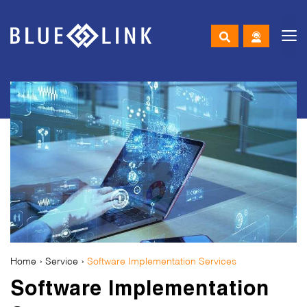
M
Skip
to
content
Home
› Service ›
Software Implementation Services
Software Implementation