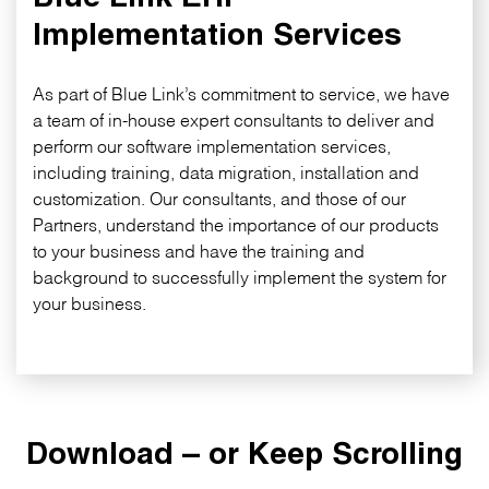
Implementation Services
As part of Blue Link’s commitment to service, we have
a team of in-house expert consultants to deliver and
perform our software implementation services,
including training, data migration, installation and
customization. Our consultants, and those of our
Partners, understand the importance of our products
to your business and have the training and
background to successfully implement the system for
your business.
Download – or Keep Scrolling