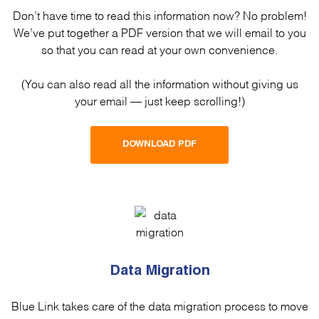
Don’t have time to read this information now? No problem!
We’ve put together a PDF version that we will email to you
so that you can read at your own convenience.
(You can also read all the information without giving us
your email — just keep scrolling!)
DOWNLOAD PDF
Data Migration
Blue Link takes care of the data migration process to move