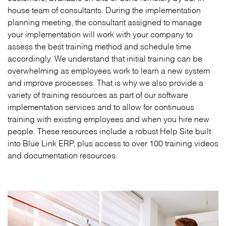
house team of consultants. During the implementation
planning meeting, the consultant assigned to manage
your implementation will work with your company to
assess the best training method and schedule time
accordingly. We understand that initial training can be
overwhelming as employees work to learn a new system
and improve processes. That is why we also provide a
variety of training resources as part of our software
implementation services and to allow for continuous
training with existing employees and when you hire new
people. These resources include a robust Help Site built
into Blue Link ERP, plus access to over 100 training videos
and documentation resources.