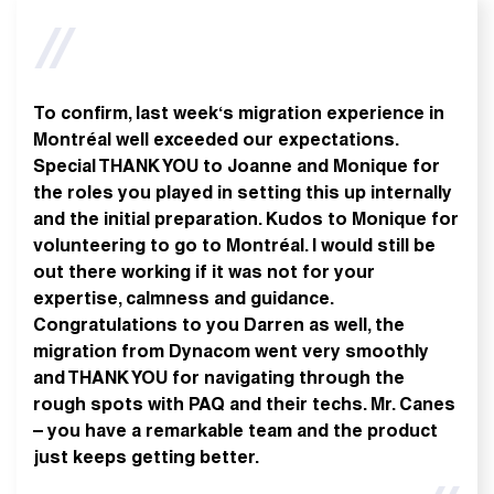
To confirm, last week‘s migration experience in
Montréal well exceeded our expectations.
Special THANK YOU to Joanne and Monique for
the roles you played in setting this up internally
and the initial preparation. Kudos to Monique for
volunteering to go to Montréal. I would still be
out there working if it was not for your
expertise, calmness and guidance.
Congratulations to you Darren as well, the
migration from Dynacom went very smoothly
and THANK YOU for navigating through the
rough spots with PAQ and their techs. Mr. Canes
– you have a remarkable team and the product
just keeps getting better.