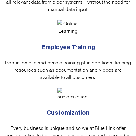
all relevant data from older systems – without the need for
manual data input.
Employee Training
Robust on-site and remote training plus additional training
resources such as documentation and videos are
available to all customers.
Customization
Every business is unique and so we at Blue Link offer
customization to help your business grow and succeed in