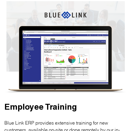
Employee Training
Blue Link ERP provides extensive training for new
customers, available on-site or done remotely by our in-