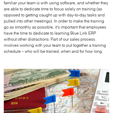
familiar your team is with using software, and whether they
are able to dedicate time to focus solely on training (as
opposed to getting caught up with day-to-day tasks and
pulled into other meetings). In order to make the training
go as smoothly as possible, it’s important that employees
have the time to dedicate to learning Blue Link ERP
without other distractions. Part of our sales process
involves working with your team to put together a training
schedule – who will be trained, when and for how long.