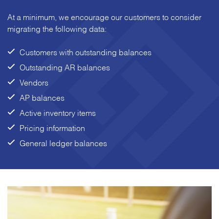
At a minimum, we encourage our customers to consider
migrating the following data:
Customers with outstanding balances
Outstanding AR balances
Vendors
AP balances
Active inventory items
Pricing information
General ledger balances