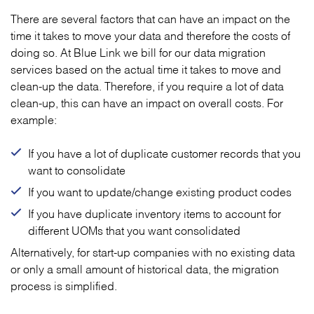
There are several factors that can have an impact on the
time it takes to move your data and therefore the costs of
doing so. At Blue Link we bill for our data migration
services based on the actual time it takes to move and
clean-up the data. Therefore, if you require a lot of data
clean-up, this can have an impact on overall costs. For
example:
If you have a lot of duplicate customer records that you
want to consolidate
If you want to update/change existing product codes
If you have duplicate inventory items to account for
different UOMs that you want consolidated
Alternatively, for start-up companies with no existing data
or only a small amount of historical data, the migration
process is simplified.