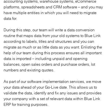
accounting systems, warehouse systems, eCommerce
platforms, spreadsheets and CRM software – and you may
have multiple entities in which you will need to migrate
data for.
During this step, our team will write a data conversion
routine that maps data from your old systems to Blue Link
according to labels, titles and structures and you can
migrate as much or as little data as you want. Enlisting the
help of our team during this process ensures all important
data is imported – including unpaid and opening
balances, open sales orders and purchase orders, lot
numbers and existing quotes.
As part of our software implementation services, we move
your data ahead of your Go-Live date. This allows us to
validate the data, identify and fix any issues and provides
your company with a set of relevant data within Blue Link
ERP for training purposes.