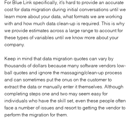
For Blue Link specifically, it’s hard to provide an accurate
cost for data migration during initial conversations until we
learn more about your data, what formats we are working
with and how much data clean-up is required. This is why
we provide estimates across a large range to account for
these types of variables until we know more about your
company.
Keep in mind that data migration quotes can vary by
thousands of dollars because many software vendors low-
ball quotes and ignore the massaging/clean-up process
and can sometimes put the onus on the customer to
extract the data or manually enter it themselves. Although
completing steps one and two may seem easy for
individuals who have the skill set, even these people often
face a number of issues and resort to getting the vendor to
perform the migration for them.