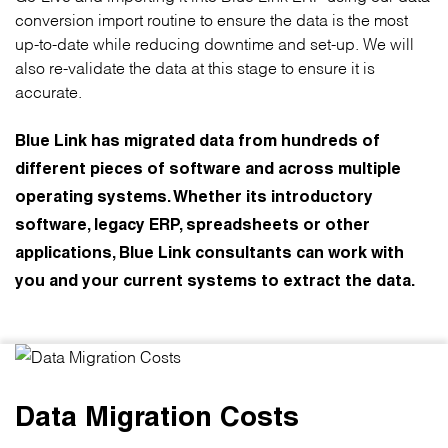
conversion import routine to ensure the data is the most
up-to-date while reducing downtime and set-up. We will
also re-validate the data at this stage to ensure it is
accurate.
Blue Link has migrated data from hundreds of
different pieces of software and across multiple
operating systems. Whether its introductory
software, legacy ERP, spreadsheets or other
applications, Blue Link consultants can work with
you and your current systems to extract the data.
Data Migration Costs