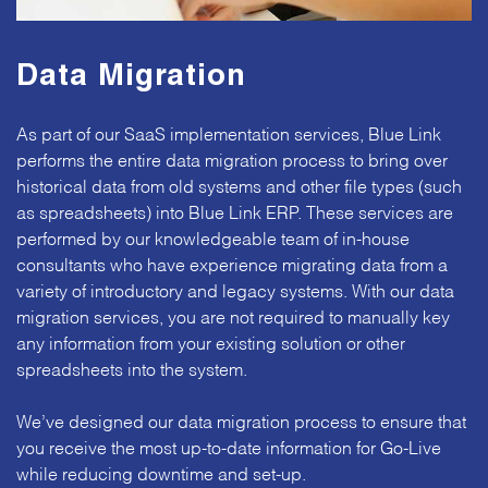
Data Migration
As part of our SaaS implementation services, Blue Link
performs the entire data migration process to bring over
historical data from old systems and other file types (such
as spreadsheets) into Blue Link ERP. These services are
performed by our knowledgeable team of in-house
consultants who have experience migrating data from a
variety of introductory and legacy systems. With our data
migration services, you are not required to manually key
any information from your existing solution or other
spreadsheets into the system.
We’ve designed our data migration process to ensure that
you receive the most up-to-date information for Go-Live
while reducing downtime and set-up.