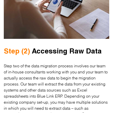
Step (2)
Accessing Raw Data
Step two of the data migration process involves our team
of in-house consultants working with you and your team to
actually access the raw data to begin the migration
process. Our team will extract the data from your existing
systems and other data sources such as Excel
spreadsheets into Blue Link ERP. Depending on your
existing company set-up, you may have multiple solutions
in which you will need to extract data – such as