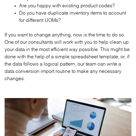
Are you happy with existing product codes?
Do you have duplicate inventory items to account
for different UOMs?
If you want to change anything, now is the time to do so.
One of our consultants will work with you to help clean up
your data in the most efficient way possible. This might be
done with the help of a simple spreadsheet template, or, if
the data follows a logical pattern, our team can write a
data conversion import routine to make any necessary
changes.