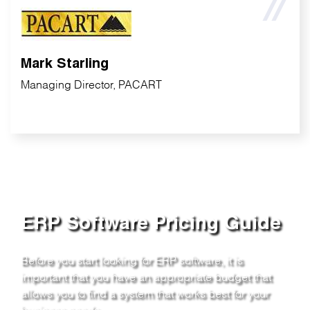
Mark Starling
Managing Director, PACART
ERP Software Pricing Guide
Before you start looking for ERP software, it is
important that you have an appropriate budget that
allows you to find a system that works best for your
business needs.