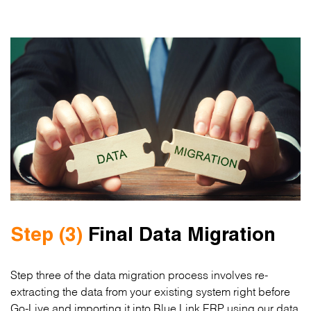
Step (3)
Final Data Migration
Step three of the data migration process involves re-
extracting the data from your existing system right before
Go-Live and importing it into Blue Link ERP using our data