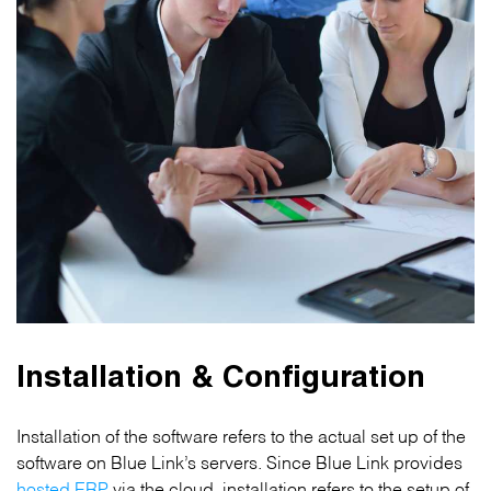
Installation & Configuration
Installation of the software refers to the actual set up of the
software on Blue Link’s servers. Since Blue Link provides
hosted ERP
via the cloud, installation refers to the setup of