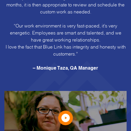
months, it is then appropriate to review and schedule the
custom work as needed.
“Our work environment is very fast-paced, it’s very
energetic. Employees are smart and talented, and we
have great working relationships.
I love the fact that Blue Link has integrity and honesty with
customers.”
– Monique Taza, QA Manager