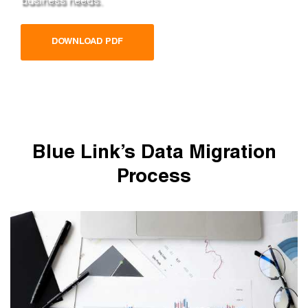
DOWNLOAD PDF
Blue Link’s Data Migration
Process