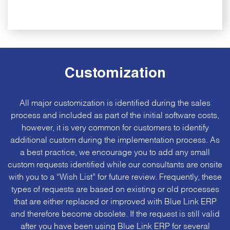
Customization
All major customization is identified during the sales
process and included as part of the initial software costs,
however, it is very common for customers to identify
additional custom during the implementation process. As
a best practice, we encourage you to add any small
custom requests identified while our consultants are onsite
with you to a “
Wish List
” for future review. Frequently, these
types of requests are based on existing or old processes
that are either replaced or improved with Blue Link ERP
and therefore become obsolete. If the request is still valid
after you have been using Blue Link ERP for several