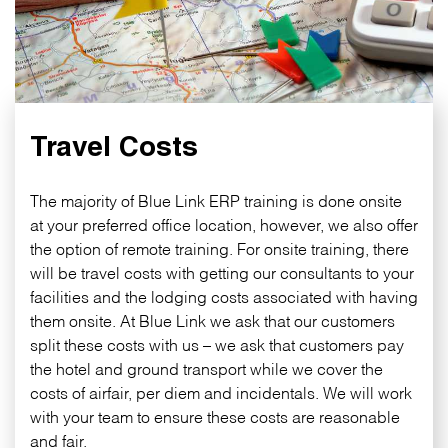
Travel Costs
The majority of Blue Link ERP training is done onsite
at your preferred office location, however, we also offer
the option of remote training. For onsite training, there
will be travel costs with getting our consultants to your
facilities and the lodging costs associated with having
them onsite. At Blue Link we ask that our customers
split these costs with us – we ask that customers pay
the hotel and ground transport while we cover the
costs of airfair, per diem and incidentals. We will work
with your team to ensure these costs are reasonable
and fair.