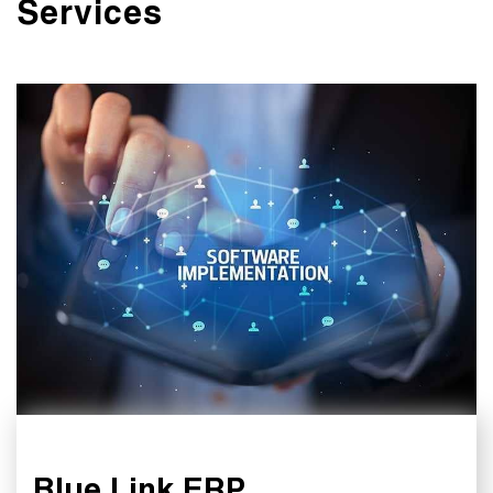
Services
Blue Link ERP