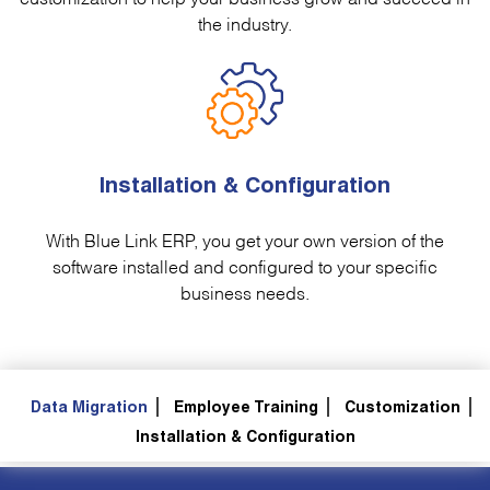
the industry.
Installation & Configuration
With Blue Link ERP, you get your own version of the
software installed and configured to your specific
business needs.
Data Migration
Employee Training
Customization
Installation & Configuration