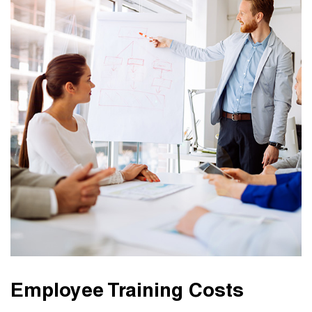
Employee Training Costs