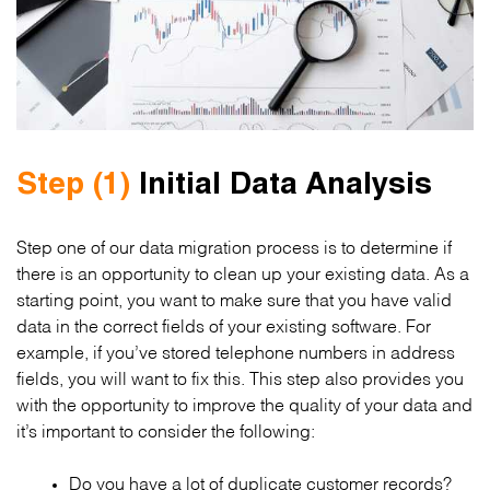
Step (1)
Initial Data Analysis
Step one of our data migration process is to determine if
there is an opportunity to clean up your existing data. As a
starting point, you want to make sure that you have valid
data in the correct fields of your existing software. For
example, if you’ve stored telephone numbers in address
fields, you will want to fix this. This step also provides you
with the opportunity to improve the quality of your data and
it’s important to consider the following:
Do you have a lot of duplicate customer records?