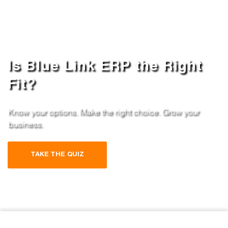
Is Blue Link ERP the Right
Fit?
Know your options. Make the right choice. Grow your
business.
TAKE THE QUIZ