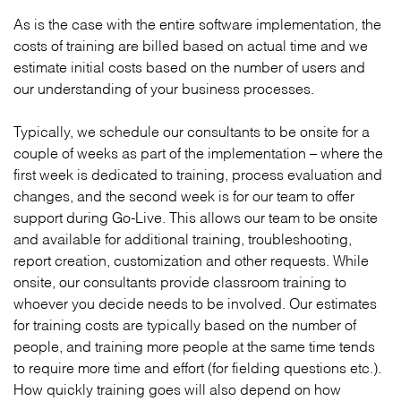
As is the case with the entire software implementation, the
costs of training are billed based on actual time and we
estimate initial costs based on the number of users and
our understanding of your business processes.
Typically, we schedule our consultants to be onsite for a
couple of weeks as part of the implementation – where the
first week is dedicated to training, process evaluation and
changes, and the second week is for our team to offer
support during Go-Live. This allows our team to be onsite
and available for additional training, troubleshooting,
report creation, customization and other requests. While
onsite, our consultants provide classroom training to
whoever you decide needs to be involved. Our estimates
for training costs are typically based on the number of
people, and training more people at the same time tends
to require more time and effort (for fielding questions etc.).
How quickly training goes will also depend on how