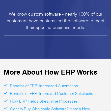
We know custom software - nearly 100% of our
customers have customized the software to meet
their specific business needs.
More About How ERP Works
Benefits of ERP: Increased Automation
Benefits of ERP: Improved Customer Satisfaction
How ERP Helps Streamline Processes
Want to Buy Wholesale Software? Here’s How