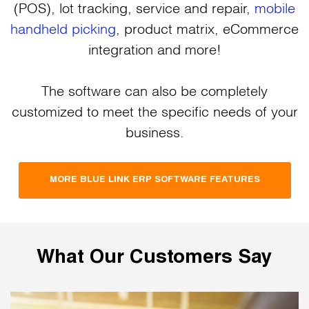
(POS), lot tracking, service and repair,
mobile
handheld picking
, product matrix, eCommerce
integration and more!
The software can also be completely
customized to meet the specific needs of your
business.
MORE BLUE LINK ERP SOFTWARE FEATURES
What Our Customers Say