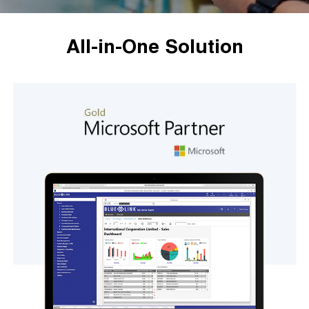
All-in-One Solution