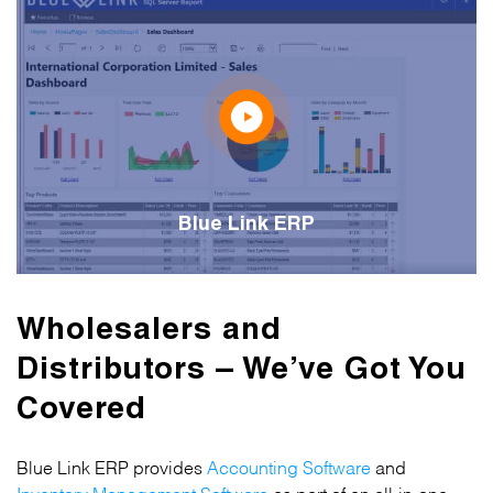
Blue Link ERP
Wholesalers and
Distributors – We’ve Got You
Covered
Blue Link ERP provides
Accounting Software
and
Inventory Management Software
as part of an all-in-one