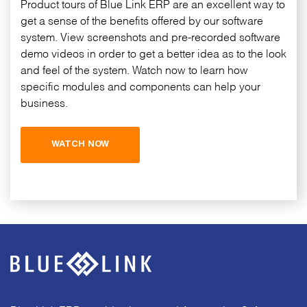
Product tours of Blue Link ERP are an excellent way to
get a sense of the benefits offered by our software
system. View screenshots and pre-recorded software
demo videos in order to get a better idea as to the look
and feel of the system. Watch now to learn how
specific modules and components can help your
business.
WATCH NOW