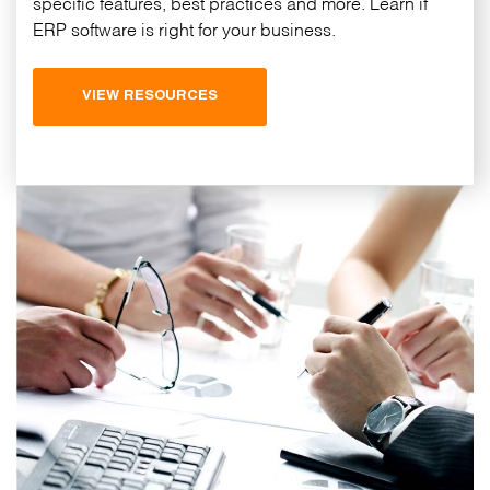
specific features, best practices and more. Learn if
ERP software is right for your business.
VIEW RESOURCES