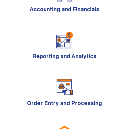
Accounting and Financials
Reporting and Analytics
Order Entry and Processing