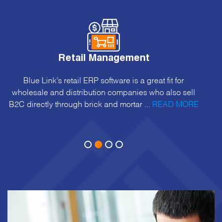
Retail Management
Blue Link’s retail ERP software is a great fit for
wholesale and distribution companies who also sell
B2C directly through brick and mortar ...
READ MORE