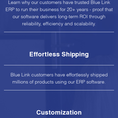
Learn why our customers have trusted Blue Link
ERP to run their business for 20+ years - proof that
our software delivers long-term ROI through
reliability, efficiency and scalability.
Effortless Shipping
Blue Link customers have effortlessly shipped
millions of products using our ERP software.
Customization