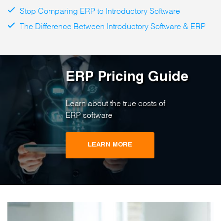
Stop Comparing ERP to Introductory Software
The Difference Between Introductory Software & ERP
ERP Pricing Guide
Learn about the true costs of
ERP software
LEARN MORE