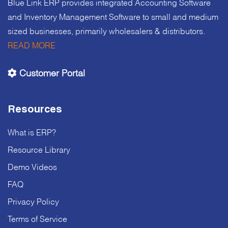
Blue Link ERP provides integrated Accounting Software
and Inventory Management Software to small and medium
sized businesses, primarily wholesalers & distributors.
READ MORE
Customer Portal
Resources
What is ERP?
Resource Library
Demo Videos
FAQ
Privacy Policy
Terms of Service