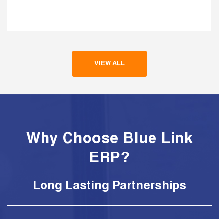
VIEW ALL
Why Choose Blue Link
ERP?
Long Lasting Partnerships