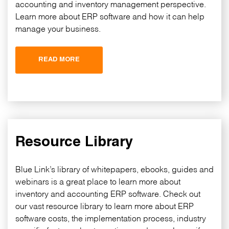
accounting and inventory management perspective.
Learn more about ERP software and how it can help
manage your business.
READ MORE
Resource Library
Blue Link’s library of whitepapers, ebooks, guides and
webinars is a great place to learn more about
inventory and accounting ERP software. Check out
our vast resource library to learn more about ERP
software costs, the implementation process, industry