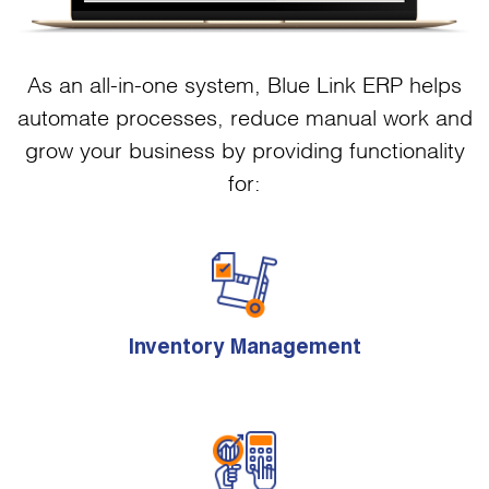
As an all-in-one system, Blue Link ERP helps
automate processes, reduce manual work and
grow your business by providing functionality
for:
Inventory Management