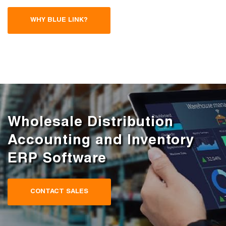
WHY BLUE LINK?
Wholesale Distribution
Accounting and Inventory
ERP Software
CONTACT SALES