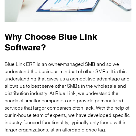
Why Choose Blue Link
Software?
Blue Link ERP is an owner-managed SMB and so we
understand the business mindset of other SMBs. It is this
understanding that gives us a competitive advantage and
allows us to best serve other SMBs in the wholesale and
distribution industry. At Blue Link, we understand the
needs of smaller companies and provide personalized
services that larger companies often lack. With the help of
our in-house team of experts, we have developed specific
industry-focused functionality, typically only found within
larger organizations, at an affordable price tag.