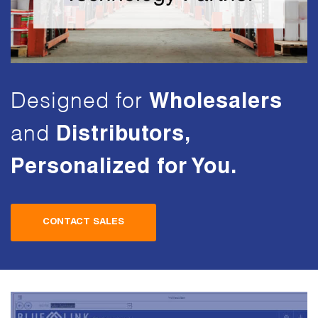
Designed for
Wholesalers
and
Distributors,
Personalized
for You.
CONTACT SALES