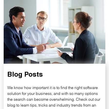
Blog Posts
We know how important it is to find the right software
solution for your business, and with so many options
the search can become overwhelming. Check out our
blog to learn tips, tricks and industry trends from an