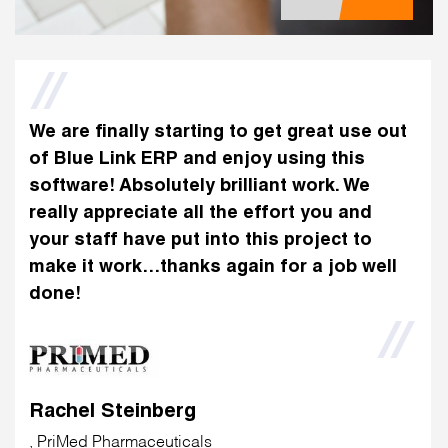
We are finally starting to get great use out
of Blue Link ERP and enjoy using this
software! Absolutely brilliant work. We
really appreciate all the effort you and
your staff have put into this project to
make it work…thanks again for a job well
done!
Rachel Steinberg
, PriMed Pharmaceuticals