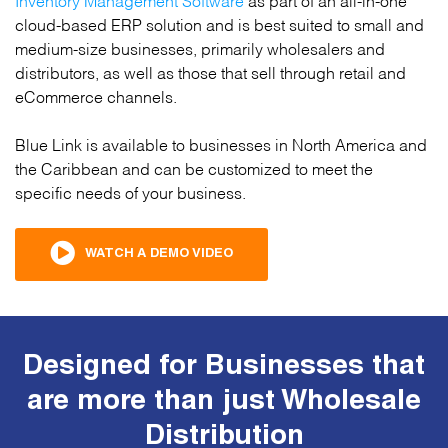
cloud-based ERP solution and is best suited to small and
medium-size businesses, primarily wholesalers and
distributors, as well as those that sell through retail and
eCommerce channels.
Blue Link is available to businesses in North America and
the Caribbean and can be customized to meet the
specific needs of your business.
WATCH A DEMO VIDEO
Designed for Businesses that
are more than just Wholesale
Distribution