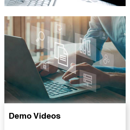
Demo Videos