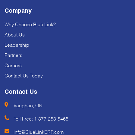
Company
Why Choose Blue Link?
About Us
Leadership
Partners
Careers
Contact Us Today
Contact Us
Vaughan, ON
Toll Free:
1-877-258-5465
info@BlueLinkERP.com