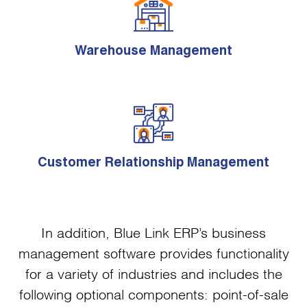
Warehouse Management
Customer Relationship Management
In addition, Blue Link ERP’s business
management software provides functionality
for a variety of industries and includes the
following optional components: point-of-sale