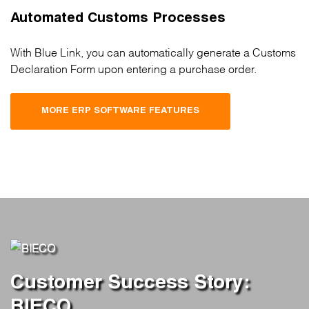
Automated Customs Processes
With Blue Link, you can automatically generate a Customs
Declaration Form upon entering a purchase order.
MORE ERP SOFTWARE FEATURES
Customer Success Story:
BIECO