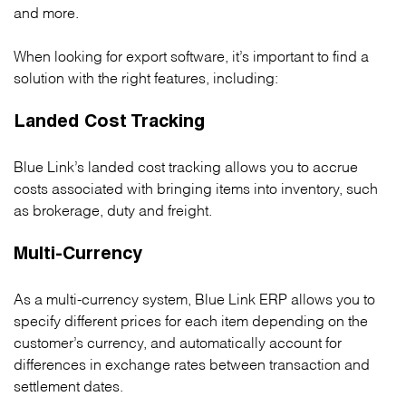
and more.
When looking for export software, it’s important to find a
solution with the right features, including:
Landed Cost Tracking
Blue Link’s landed cost tracking allows you to accrue
costs associated with bringing items into inventory, such
as brokerage, duty and freight.
Multi-Currency
As a multi-currency system, Blue Link ERP allows you to
specify different prices for each item depending on the
customer’s currency, and automatically account for
differences in exchange rates between transaction and
settlement dates.