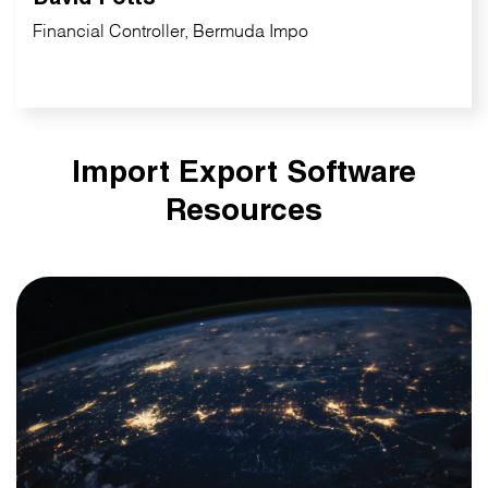
Financial Controller, Bermuda Impo
Import Export Software
Resources