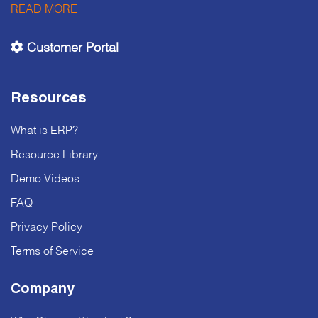
READ MORE
Customer Portal
Resources
What is ERP?
Resource Library
Demo Videos
FAQ
Privacy Policy
Terms of Service
Company