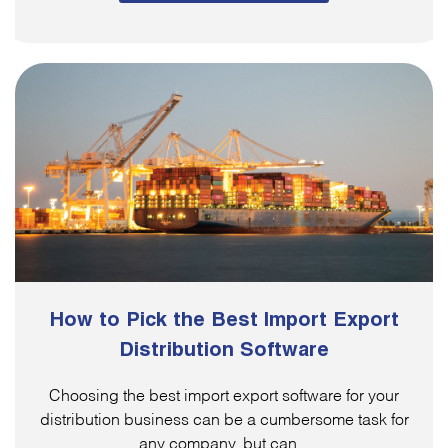
How to Pick the Best Import Export
Distribution Software
Choosing the best import export software for your
distribution business can be a cumbersome task for
any company, but can...