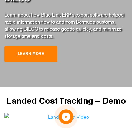
Learn about how Blue Link ERP’s export software helped
rapid information flow to and from Bermuda customs,
allowing BIECO to release goods quickly, and minimize
storage time and costs.
LEARN MORE
Landed Cost Tracking – Demo