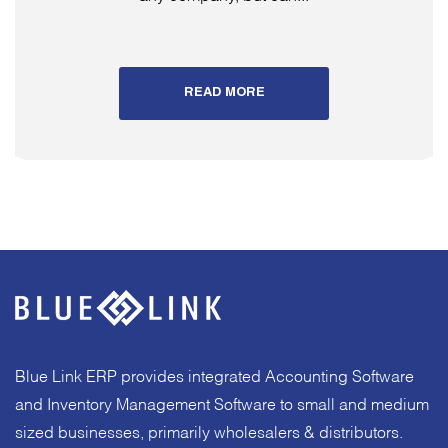
READ MORE
Blue Link ERP provides integrated Accounting Software
and Inventory Management Software to small and medium
sized businesses, primarily wholesalers & distributors.