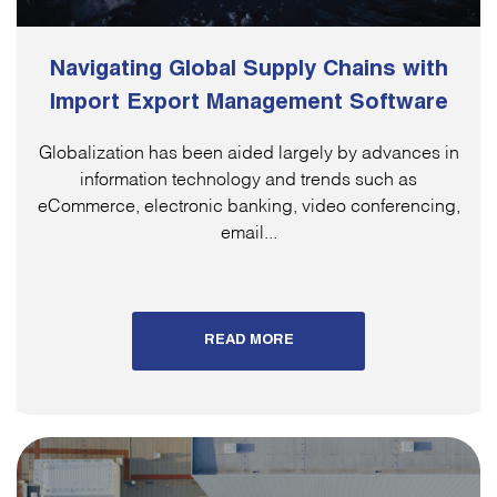
Navigating Global Supply Chains with
Import Export Management Software
Globalization has been aided largely by advances in
information technology and trends such as
eCommerce, electronic banking, video conferencing,
email...
READ MORE