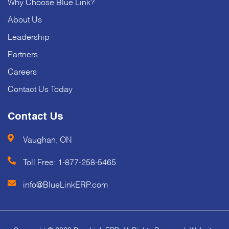
Why Choose Blue Link?
About Us
Leadership
Partners
Careers
Contact Us Today
Contact Us
Vaughan, ON
Toll Free:
1-877-258-5465
info@BlueLinkERP.com