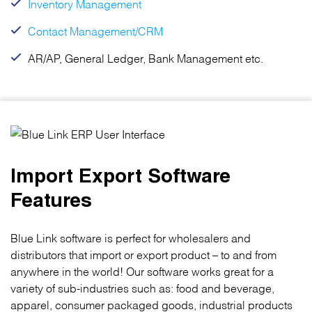
Inventory Management
Contact Management/CRM
AR/AP, General Ledger, Bank Management etc.
Import Export Software
Features
Blue Link software is perfect for wholesalers and
distributors that import or export product – to and from
anywhere in the world! Our software works great for a
variety of sub-industries such as: food and beverage,
apparel, consumer packaged goods, industrial products