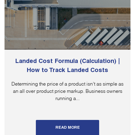
Landed Cost Formula (Calculation) |
How to Track Landed Costs
Determining the price of a product isn’t as simple as
an all over product price markup. Business owners
running a...
READ MORE