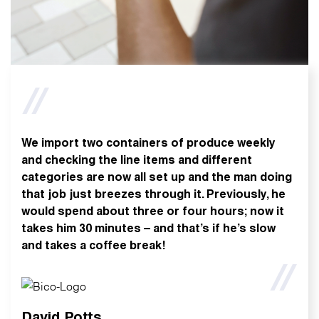
We import two containers of produce weekly
and checking the line items and different
categories are now all set up and the man doing
that job just breezes through it. Previously, he
would spend about three or four hours; now it
takes him 30 minutes – and that’s if he’s slow
and takes a coffee break!
David Potts