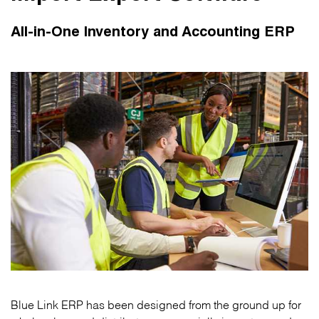
All-in-One Inventory and Accounting ERP
Blue Link ERP has been designed from the ground up for