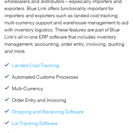
wholesalers and distributors – especially importers and
exporters. Blue Link offers functionality important for
importers and exporters such as landed cost tracking,
multi-currency support and warehouse management to aid
with inventory logistics. These features are part of Blue
Link’s all-in-one ERP software that includes inventory
management, accounting, order entry, invoicing, quoting
and more.
Landed Cost Tracking
Automated Customs Processes
Multi-Currency
Order Entry and Invoicing
Shipping and Receiving Software
Lot Tracking Software