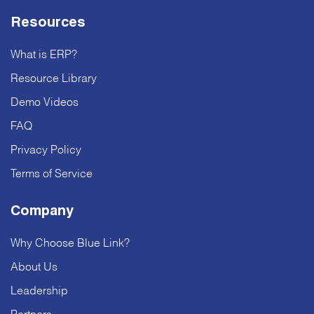
Resources
What is ERP?
Resource Library
Demo Videos
FAQ
Privacy Policy
Terms of Service
Company
Why Choose Blue Link?
About Us
Leadership
Partners