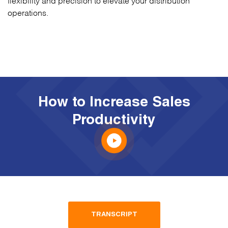
operations.
How to Increase Sales
Productivity
TRANSCRIPT