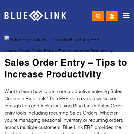
M
Skip
to
content
Home
›
Sales Order Entry – Tips to Increase Productivity
Sales Order Entry – Tips to
Increase Productivity
Want to learn how to be more productive entering Sales
Orders in Blue Link? This ERP demo video walks you
through tips and tricks for using Blue Link’s Sales Order
entry tools including recurring Sales Orders. Whether
you’re managing seasonal inventory or recurring orders
across multiple customers, Blue Link ERP provides the
flexibility and precision to elevate your distribution