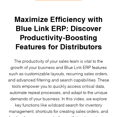
Maximize Efficiency with
Blue Link ERP: Discover
Productivity-Boosting
Features for Distributors
The productivity of your sales team is vital to the
growth of your business and Blue Link ERP features
such as customizable layouts, recurring sales orders,
and advanced filtering and search capabilities. These
tools empower you to quickly access critical data,
automate repeat processes, and adapt to the unique
demands of your business. In this video, we explore
key functions like wildcard search for inventory
management, shortcuts for creating sales orders, and