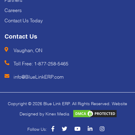
Careers
Contact Us Today
Contact Us
Vaughan, ON
Toll Free:
1-877-258-5465
info@BlueLinkERP.com
Copyright © 2026 Blue Link ERP. All Rights Reserved. Website
Designed by Kinex Media
facebook
twitter
youtube
linkedin
instagram
Follow Us: