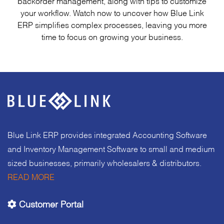
backorder management, along with tips to customize
your workflow. Watch now to uncover how Blue Link
ERP simplifies complex processes, leaving you more
time to focus on growing your business.
Blue Link ERP provides integrated Accounting Software
and Inventory Management Software to small and medium
sized businesses, primarily wholesalers & distributors.
READ MORE
Customer Portal