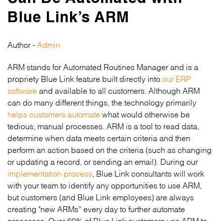
Blue Link’s ARM
Author -
Admin
ARM stands for Automated Routines Manager and is a
propriety Blue Link feature built directly into
our ERP
software
and available to all customers. Although ARM
can do many different things, the technology primarily
helps customers automate
what would otherwise be
tedious, manual processes. ARM is a tool to read data,
determine when data meets certain criteria and then
perform an action based on the criteria (such as changing
or updating a record, or sending an email). During our
implementation process
, Blue Link consultants will work
with your team to identify any opportunities to use ARM,
but customers (and Blue Link employees) are always
creating "new ARMs” every day to further automate
processes. Over 60% of Blue Link customers use ARM to