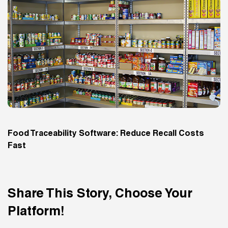
Food Traceability Software: Reduce Recall Costs
Fast
Share This Story, Choose Your
Platform!