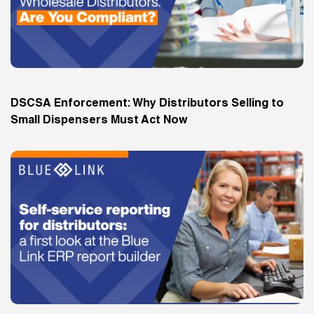
DSCSA Enforcement: Why Distributors Selling to
Small Dispensers Must Act Now