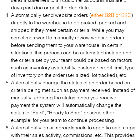
days past due or past the due date.
Automatically send website orders (
either B2B or B2C
)
directly to the warehouse to be picked, packed and
shipped if they meet certain criteria. While you may
sometimes want to manually review website orders
before sending them to your warehouse, in certain
situations, this process can be automated instead and
the criteria set by your team could be based on factors
such as inventory availability, customer credit limit, type
of inventory on the order (serialized, lot tracked), etc.
Automatically change the status of an order based on
criteria being met such as payment received. Instead of
manually updating the status, once you receive
payment the system will automatically change the
status to “Paid”, “Ready to Ship” or some other
example, for your team to continue processing.
Automatically email spreadsheets to specific sales reps
with their sales activity, commissions, etc. This provides