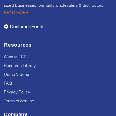
sized businesses, primarily wholesalers & distributors.
READ MORE
Customer Portal
Resources
What is ERP?
Resource Library
Demo Videos
FAQ
Privacy Policy
Terms of Service
Company