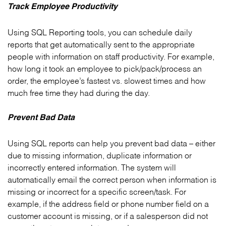
Track Employee Productivity
Using SQL Reporting tools, you can schedule daily
reports that get automatically sent to the appropriate
people with information on staff productivity. For example,
how long it took an employee to pick/pack/process an
order, the employee’s fastest vs. slowest times and how
much free time they had during the day.
Prevent Bad Data
Using SQL reports can help you prevent bad data – either
due to missing information, duplicate information or
incorrectly entered information. The system will
automatically email the correct person when information is
missing or incorrect for a specific screen/task. For
example, if the address field or phone number field on a
customer account is missing, or if a salesperson did not