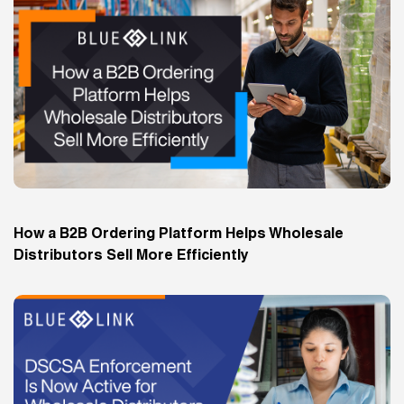
How a B2B Ordering Platform Helps Wholesale
Distributors Sell More Efficiently