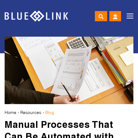
M
Skip
to
content
Home
›
Resources
›
Blog
Manual Processes That
Can Be Automated with