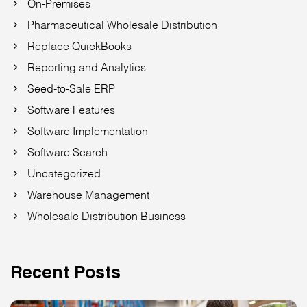
On-Premises
Pharmaceutical Wholesale Distribution
Replace QuickBooks
Reporting and Analytics
Seed-to-Sale ERP
Software Features
Software Implementation
Software Search
Uncategorized
Warehouse Management
Wholesale Distribution Business
Recent Posts