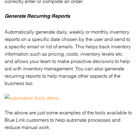
correctly enter or complete an order.
Generate Recurring Reports
Automatically generate daily, weekly or monthly inventory
reports on a specific date chosen by the user and send to
a specific email or list of emails. This helps track inventory
information such as pricing, costs, inventory levels etc.
and allows your team to make proactive decisions to help
aid with inventory management. You can also generate
recurring reports to help manage other aspects of the
business too.
The above are just some examples of the tools available to
Blue Link customers to help automate processes and
reduce manual work.