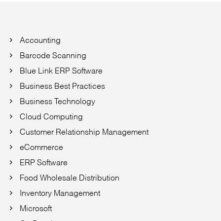
Accounting
Barcode Scanning
Blue Link ERP Software
Business Best Practices
Business Technology
Cloud Computing
Customer Relationship Management
eCommerce
ERP Software
Food Wholesale Distribution
Inventory Management
Microsoft