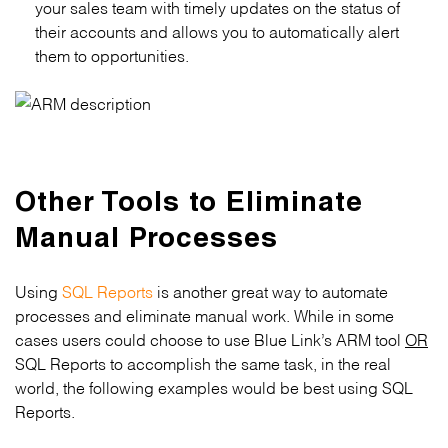
your sales team with timely updates on the status of
their accounts and allows you to automatically alert
them to opportunities.
Other Tools to Eliminate
Manual Processes
Using
SQL Reports
is another great way to automate
processes and eliminate manual work. While in some
cases users could choose to use Blue Link’s ARM tool
OR
SQL Reports to accomplish the same task, in the real
world, the following examples would be best using SQL
Reports.