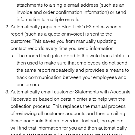
attachments to a single email address (such as an
invoice and order confirmation information) or send
information to multiple emails.
Automatically populate Blue Link’s F3 notes when a
report (such as a quote or invoice) is sent to the
customer. This saves you from manually updating
contact records every time you send information.
The record that gets added to the write-back table is
then used to make sure that employees do not send
the same report repeatedly and provides a means to
track communication between your employees and
customers.
Automatically email customer Statements with Accounts
Receivables based on certain criteria to help with the
collection process. This replaces the manual process
of reviewing all customer accounts and then emailing
those accounts that are overdue. Instead, the system
will find that information for you and then automatically
send a statement to all customer accounts that are x