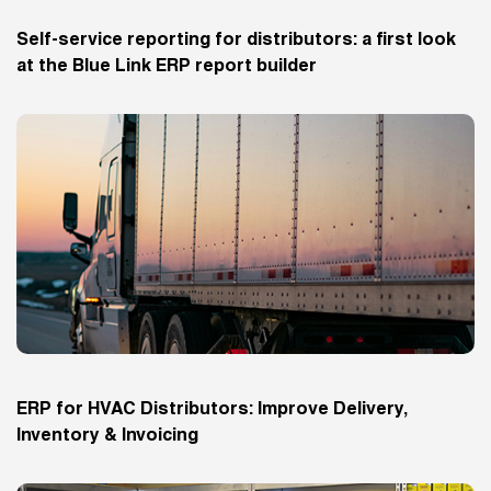
Self-service reporting for distributors: a first look
at the Blue Link ERP report builder
ERP for HVAC Distributors: Improve Delivery,
Inventory & Invoicing