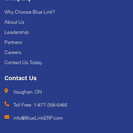
Why Choose Blue Link?
About Us
Leadership
Partners
Careers
Contact Us Today
Contact Us
Vaughan, ON
Toll Free:
1-877-258-5465
info@BlueLinkERP.com