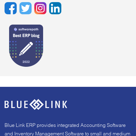
Blue Link ERP provides integrated Accounting Software
and Inventory Management Software to small and medium