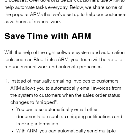
help automate tasks everyday. Below, we share some of
the popular ARMs that we’ve set up to help our customers
save hours of manual work.
Save Time with ARM
With the help of the right software system and automation
tools such as Blue Link’s ARM, your team will be able to
reduce manual work and automate processes.
Instead of manually emailing invoices to customers,
ARM allows you to automatically email invoices from
the system to customers when the sales order status
changes to “shipped”.
You can also automatically email other
documentation such as shipping notifications and
tracking information.
With ARM, you can automatically send multiple