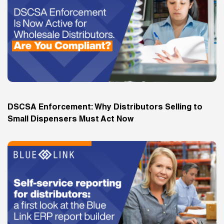
DSCSA Enforcement: Why Distributors Selling to
Small Dispensers Must Act Now