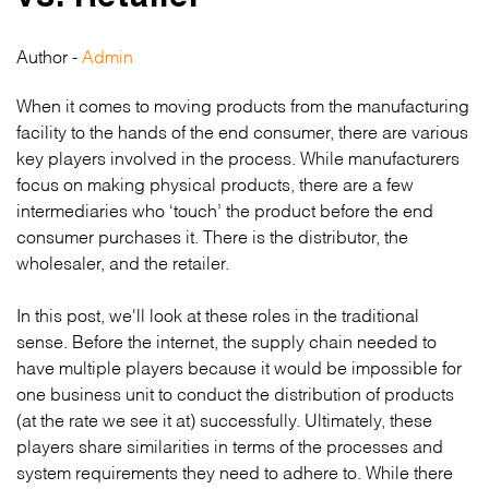
Author -
Admin
When it comes to moving products from the manufacturing
facility to the hands of the end consumer, there are various
key players involved in the process. While manufacturers
focus on making physical products, there are a few
intermediaries who ‘touch’ the product before the end
consumer purchases it. There is the distributor, the
wholesaler, and the retailer.
In this post, we'll look at these roles in the traditional
sense. Before the internet, the supply chain needed to
have multiple players because it would be impossible for
one business unit to conduct the distribution of products
(at the rate we see it at) successfully. Ultimately, these
players share similarities in terms of the processes and
system requirements they need to adhere to. While there