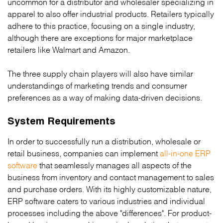
uncommon for a distributor and wholesaler specializing in
apparel to also offer industrial products. Retailers typically
adhere to this practice, focusing on a single industry,
although there are exceptions for major marketplace
retailers like Walmart and Amazon.
The three supply chain players will also have similar
understandings of marketing trends and consumer
preferences as a way of making data-driven decisions.
System Requirements
In order to successfully run a distribution, wholesale or
retail business, companies can implement
all-in-one ERP
software
that seamlessly manages all aspects of the
business from inventory and contact management to sales
and purchase orders. With its highly customizable nature,
ERP software caters to various industries and individual
processes including the above "differences". For product-