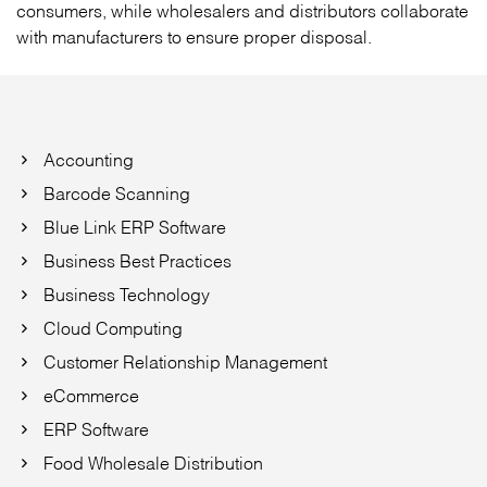
consumers, while wholesalers and distributors collaborate
with manufacturers to ensure proper disposal.
Accounting
Barcode Scanning
Blue Link ERP Software
Business Best Practices
Business Technology
Cloud Computing
Customer Relationship Management
eCommerce
ERP Software
Food Wholesale Distribution