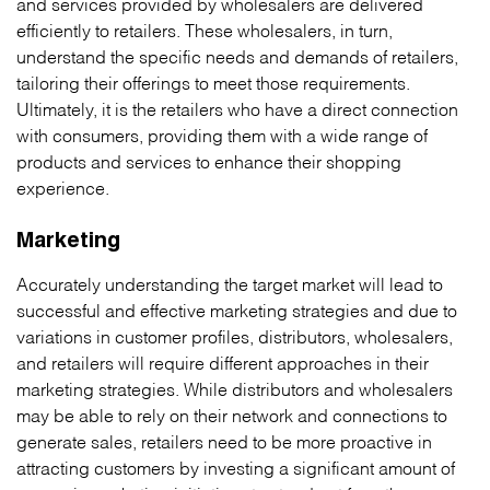
and services provided by wholesalers are delivered
efficiently to retailers. These wholesalers, in turn,
understand the specific needs and demands of retailers,
tailoring their offerings to meet those requirements.
Ultimately, it is the retailers who have a direct connection
with consumers, providing them with a wide range of
products and services to enhance their shopping
experience.
Marketing
Accurately understanding the target market will lead to
successful and effective marketing strategies and due to
variations in customer profiles, distributors, wholesalers,
and retailers will require different approaches in their
marketing strategies. While distributors and wholesalers
may be able to rely on their network and connections to
generate sales, retailers need to be more proactive in
attracting customers by investing a significant amount of