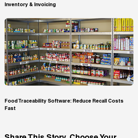
Inventory & Invoicing
Food Traceability Software: Reduce Recall Costs
Fast