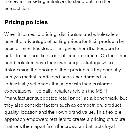
money in marketing initiatives to stand out from the
competition.
Pricing policies
When it comes to pricing, distributors and wholesalers
have the advantage of setting prices for their products by
case or even truckload. This gives them the freedom to
cater to the specific needs of their customers. On the other
hand, retailers have their own unique strategy when
determining the pricing of their products. They carefully
analyze market trends and consumer demand to
individually set prices that align with their customer
expectations. Typically, retailers rely on the MSRP
(manufacturer-suggested retail price) as a benchmark, but
they also consider factors such as competition, product
quality, location and their own brand value. This flexible
approach empowers retailers to create a pricing structure
that sets them apart from the crowd and attracts loyal