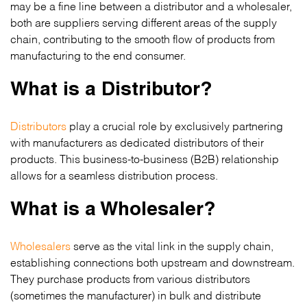
may be a fine line between a distributor and a wholesaler,
both are suppliers serving different areas of the supply
chain, contributing to the smooth flow of products from
manufacturing to the end consumer.
What is a Distributor?
Distributors
play a crucial role by exclusively partnering
with manufacturers as dedicated distributors of their
products. This business-to-business (B2B) relationship
allows for a seamless distribution process.
What is a Wholesaler?
Wholesalers
serve as the vital link in the supply chain,
establishing connections both upstream and downstream.
They purchase products from various distributors
(sometimes the manufacturer) in bulk and distribute