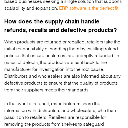
based businesses seeking a single solution that supports
scalability and expansion,
ERP software is the perfect fit
.
How does the supply chain handle
refunds, recalls and defective products?
When products are returned or recalled, retailers take the
initial responsibility of handling them by instilling refund
policies that ensure customers are promptly refunded. In
cases of defects, the products are sent back to the
manufacturer for investigation into the root cause.
Distributors and wholesalers are also informed about any
defective products to ensure that the quality of products
from their suppliers meets their standards.
In the event of a recall, manufacturers share the
information with distributors and wholesalers, who then
pass it on to retailers. Retailers are responsible for
removing the products from shelves to safeguard