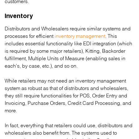
customers.
Inventory
Distributors and Wholesalers require similar systems and
processes for efficient
inventory management
. This
includes essential functionality like EDI integration (which
is required by some major retailers), Kitting, Backorder
fulfillment, Multiple Units of Measure (enabling sales in
each's, by case, etc.), and so on.
While retailers may not need an inventory management
system as robust as that of distributors and wholesalers,
they still require functionalities for POS, Order Entry and
Invoicing, Purchase Orders, Credit Card Processing, and
more.
In fact, everything that retailers could use, distributors and
wholesalers also benefit from. The systems used to