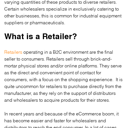
varying quantities of these products to diverse retailers.
Certain wholesalers specialize in exclusively catering to
other businesses, this is common for industrial equipment
suppliers or pharmaceuticals.
What is a Retailer?
Retailers
operating in a B2C environment are the final
seller to consumers. Retailers sell through brick-and-
mortar physical stores and/or online platforms. They serve
as the direct and convenient point of contact for
consumers, with a focus on the shopping experience. It is
quite uncommon for retailers to purchase directly from the
manufacturer, as they rely on the support of distributors
and wholesalers to acquire products for their stores.
In recent years and because of the eCommerce boom, it
has become easier and faster for wholesalers and
distributors to reach the end consumer. In a lot of cases,