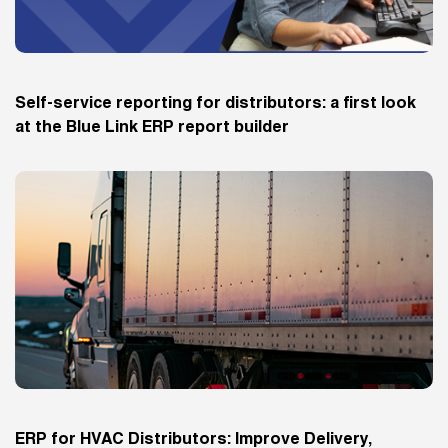
Self-service reporting for distributors: a first look
at the Blue Link ERP report builder
ERP for HVAC Distributors: Improve Delivery,