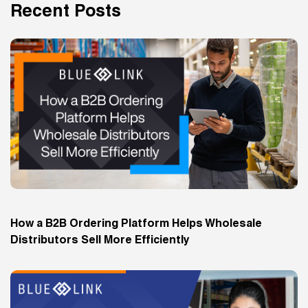
Recent Posts
How a B2B Ordering Platform Helps Wholesale
Distributors Sell More Efficiently