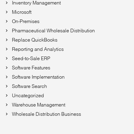
Inventory Management
Microsoft
On-Premises
Pharmaceutical Wholesale Distribution
Replace QuickBooks
Reporting and Analytics
Seed-to-Sale ERP
Software Features
Software Implementation
Software Search
Uncategorized
Warehouse Management
Wholesale Distribution Business