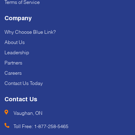
Terms of Service
Company
Why Choose Blue Link?
About Us
Leadership
Partners
Careers
Contact Us Today
Contact Us
Vaughan, ON
Toll Free:
1-877-258-5465