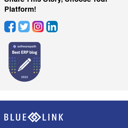
Share This Story, Choose Your
Platform!