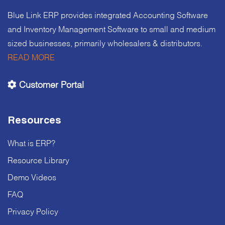
Blue Link ERP provides integrated Accounting Software
and Inventory Management Software to small and medium
sized businesses, primarily wholesalers & distributors.
READ MORE
Customer Portal
Resources
What is ERP?
Resource Library
Demo Videos
FAQ
Privacy Policy