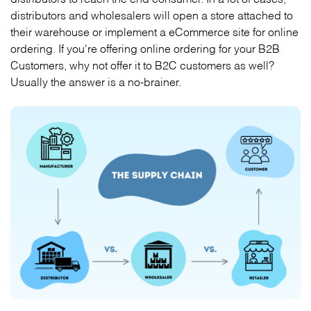
distributors and wholesalers will open a store attached to
their warehouse or implement a eCommerce site for online
ordering. If you're offering online ordering for your B2B
Customers, why not offer it to B2C customers as well?
Usually the answer is a no-brainer.