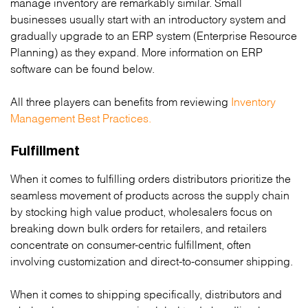
manage inventory are remarkably similar. Small
businesses usually start with an introductory system and
gradually upgrade to an ERP system (Enterprise Resource
Planning) as they expand. More information on ERP
software can be found below.
All three players can benefits from reviewing
Inventory
Management Best Practices.
Fulfillment
When it comes to fulfilling orders distributors prioritize the
seamless movement of products across the supply chain
by stocking high value product, wholesalers focus on
breaking down bulk orders for retailers, and retailers
concentrate on consumer-centric fulfillment, often
involving customization and direct-to-consumer shipping.
When it comes to shipping specifically, distributors and