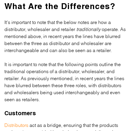
What Are the Differences?
It's important to note that the below notes are how a
distributor, wholesaler and retailer
traditionally
operate. As
mentioned above, in recent years the lines have blurred
between the three as distributor and wholesaler are
interchangeable and can also be seen as a retailer.
It is important to note that the following points outline the
traditional operations of a distributor, wholesaler, and
retailer. As previously mentioned, in recent years the lines
have blurred between these three roles, with distributors
and wholesalers being used interchangeably and even
seen as retailers.
Customers
Distributors
act as a bridge, ensuring that the products