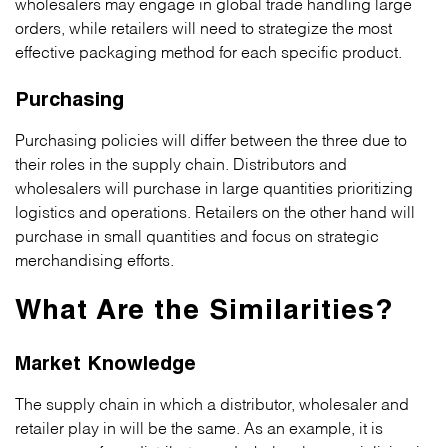
wholesalers may engage in global trade handling large
orders, while retailers will need to strategize the most
effective packaging method for each specific product.
Purchasing
Purchasing policies will differ between the three due to
their roles in the supply chain. Distributors and
wholesalers will purchase in large quantities prioritizing
logistics and operations. Retailers on the other hand will
purchase in small quantities and focus on strategic
merchandising efforts.
What Are the Similarities?
Market Knowledge
The supply chain in which a distributor, wholesaler and
retailer play in will be the same. As an example, it is