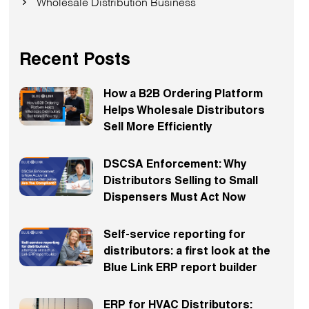
Wholesale Distribution Business
Recent Posts
How a B2B Ordering Platform
Helps Wholesale Distributors
Sell More Efficiently
DSCSA Enforcement: Why
Distributors Selling to Small
Dispensers Must Act Now
Self-service reporting for
distributors: a first look at the
Blue Link ERP report builder
ERP for HVAC Distributors: