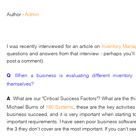
Author -
Admin
I was recently interviewed for an article on
Inventory Mana
questions and answers from that interview - perhaps you'll f
post a comment).
: When a business is evaluating different inventor
Q
themselves?
: What are our "Critical Success Factors"? What are the t
A
Michael Burns of
180 Systems
, these are the key activiti
business succeed, and it is very important when starting 
important requirements. I have seen poor business software
the 3 they don't cover are the most important. If you can't see