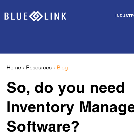
INDUSTR
Skip
to
content
Home
›
Resources
›
Blog
So, do you need
Inventory Manag
Software?