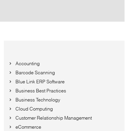
Accounting
Barcode Scanning
Blue Link ERP Software
Business Best Practices
Business Technology
Cloud Computing
Customer Relationship Management
eCommerce