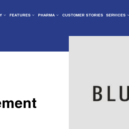
Y
FEATURES
PHARMA
CUSTOMER STORIES
SERVICES
ement