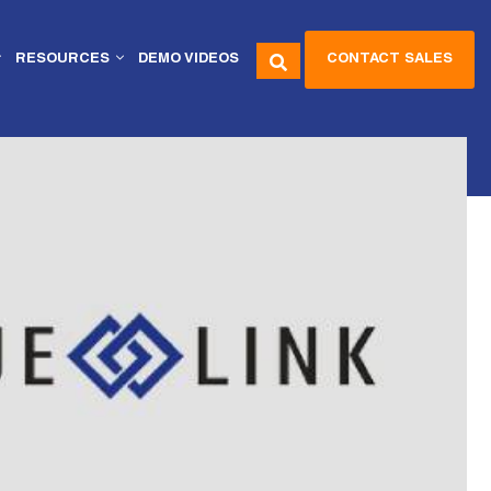
CONTACT SALES
RESOURCES
DEMO VIDEOS