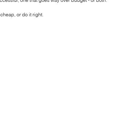
heap, or do it right.