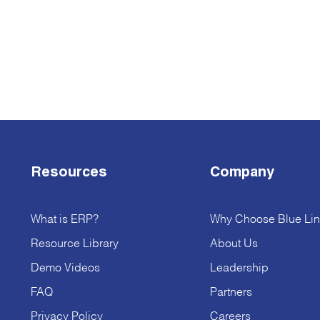
Resources
Company
What is ERP?
Why Choose Blue Lin
Resource Library
About Us
Demo Videos
Leadership
FAQ
Partners
Privacy Policy
Careers