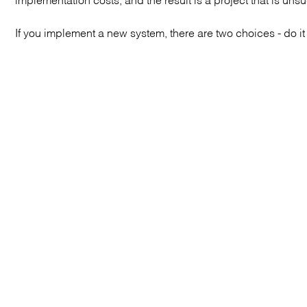
If you implement a new system, there are two choices - do it c