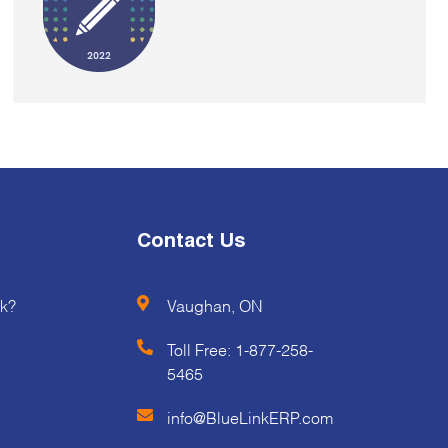
Contact Us
k?
Vaughan, ON
Toll Free:
1-877-258-
5465
info@BlueLinkERP.com