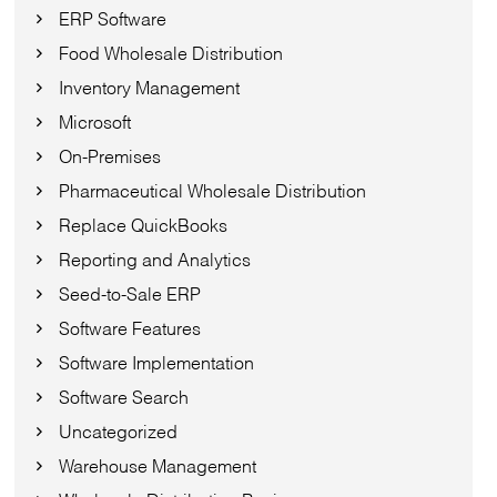
ERP Software
Food Wholesale Distribution
Inventory Management
Microsoft
On-Premises
Pharmaceutical Wholesale Distribution
Replace QuickBooks
Reporting and Analytics
Seed-to-Sale ERP
Software Features
Software Implementation
Software Search
Uncategorized
Warehouse Management