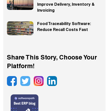
Improve Delivery, Inventory &
Invoicing
Food Traceability Software:
Reduce Recall Costs Fast
Share This Story, Choose Your
Platform!