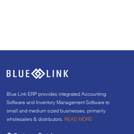
Blue Link ERP provides integrated Accounting
Software and Inventory Management Software to
small and medium sized businesses, primarily
wholesalers & distributors.
READ MORE