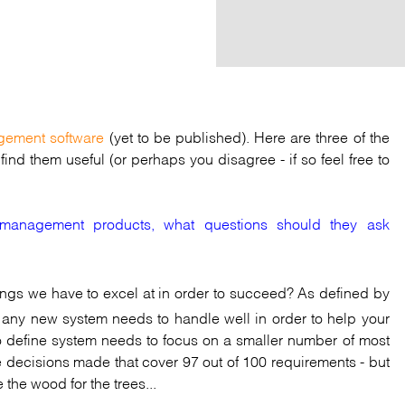
gement software
(yet to be published). Here are three of the
ind them useful (or perhaps you disagree - if so feel free to
y management products, what questions should they ask
hings we have to excel at in order to succeed? As defined by
es any new system needs to handle well in order to help your
to define system needs to focus on a smaller number of most
 decisions made that cover 97 out of 100 requirements - but
 the wood for the trees...