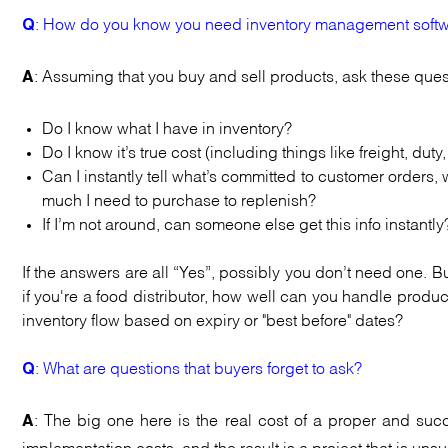
: How do you know you need inventory management softw
Q
: Assuming that you buy and sell products, ask these ques
A
Do I know what I have in inventory?
Do I know it’s true cost (including things like freight, duty,
Can I instantly tell what’s committed to customer order
much I need to purchase to replenish?
If I’m not around, can someone else get this info instantly
If the answers are all “Yes”, possibly you don’t need one. B
if you're a food distributor, how well can you handle prod
inventory flow based on expiry or "best before" dates?
: What are questions that buyers forget to ask?
Q
: The big one here is the real cost of a proper and suc
A
implementation costs, and the result is a project that is uns