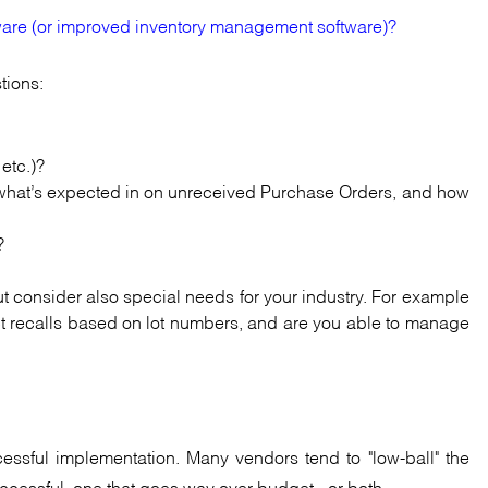
are (or improved inventory management software)?
tions:
 etc.)?
s, what’s expected in on unreceived Purchase Orders, and how
?
ut consider also special needs for your industry. For example
uct recalls based on lot numbers, and are you able to manage
cessful implementation. Many vendors tend to "low-ball" the
uccessful, one that goes way over budget - or both.