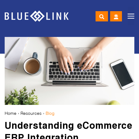
M
Skip
to
content
Home
›
Resources
›
Blog
Understanding eCommerce
ERP Integration