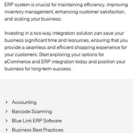
ERP system is crucial for maintaining efficiency, improving
inventory management, enhancing customer satisfaction,
and scaling your business.
Investing in a two-way integration solution can save your
business significant time and resources, ensuring that you
provide a seamless and efficient shopping experience for
your customers. Start exploring your options for
eCommerce and ERP integration today and position your
business for long-term success.
Accounting
Barcode Scanning
Blue Link ERP Software
Business Best Practices