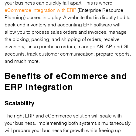
your business can quickly fall apart. This is where
eCommerce integration with ERP
(Enterprise Resource
Planning) comes into play. A website that is directly tied to
back-end inventory and accounting ERP software will
allow you to process sales orders and invoices, manage
the picking, packing, and shipping of orders, receive
inventory, issue purchase orders, manage AR, AP, and GL
accounts, track customer communication, prepare reports,
and much more.
Benefits of eCommerce and
ERP Integration
Scalability
The right ERP and eCommerce solution will scale with
your business. Implementing both systems simultaneously
will prepare your business for growth while freeing up