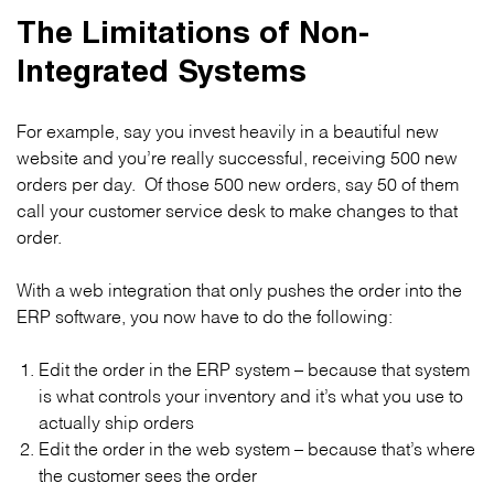
The Limitations of Non-
Integrated Systems
For example, say you invest heavily in a beautiful new
website and you’re really successful, receiving 500 new
orders per day. Of those 500 new orders, say 50 of them
call your customer service desk to make changes to that
order.
With a web integration that only pushes the order into the
ERP software, you now have to do the following:
Edit the order in the ERP system – because that system
is what controls your inventory and it’s what you use to
actually ship orders
Edit the order in the web system – because that’s where
the customer sees the order