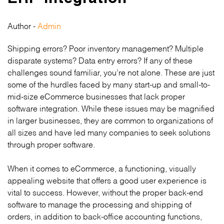
Author -
Admin
Shipping errors? Poor inventory management? Multiple
disparate systems? Data entry errors? If any of these
challenges sound familiar, you’re not alone. These are just
some of the hurdles faced by many start-up and small-to-
mid-size eCommerce businesses that lack proper
software integration. While these issues may be magnified
in larger businesses, they are common to organizations of
all sizes and have led many companies to seek solutions
through proper software.
When it comes to eCommerce, a functioning, visually
appealing website that offers a good user experience is
vital to success. However, without the proper back-end
software to manage the processing and shipping of
orders, in addition to back-office accounting functions,