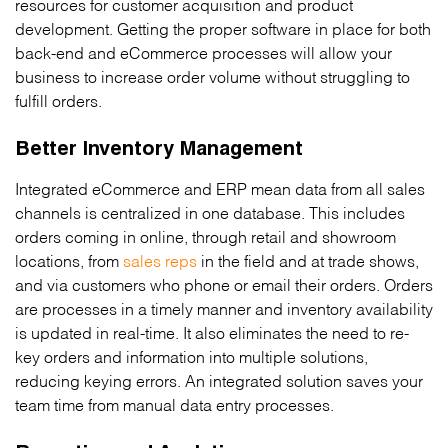
resources for customer acquisition and product
development. Getting the proper software in place for both
back-end and eCommerce processes will allow your
business to increase order volume without struggling to
fulfill orders.
Better Inventory Management
Integrated eCommerce and ERP mean data from all sales
channels is centralized in one database. This includes
orders coming in online, through retail and showroom
locations, from
sales reps
in the field and at trade shows,
and via customers who phone or email their orders. Orders
are processes in a timely manner and inventory availability
is updated in real-time. It also eliminates the need to re-
key orders and information into multiple solutions,
reducing keying errors. An integrated solution saves your
team time from manual data entry processes.