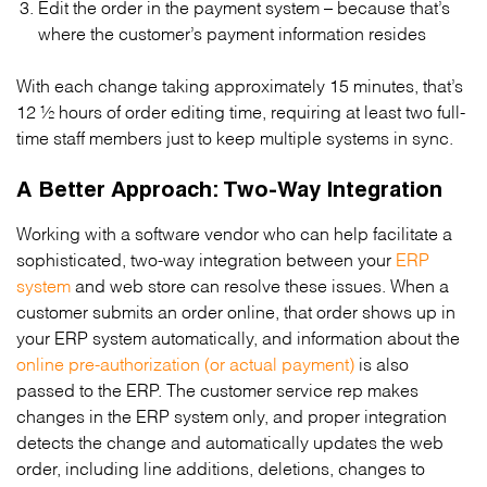
Edit the order in the payment system – because that’s
where the customer’s payment information resides
With each change taking approximately 15 minutes, that’s
12 ½ hours of order editing time, requiring at least two full-
time staff members just to keep multiple systems in sync.
A Better Approach: Two-Way Integration
Working with a software vendor who can help facilitate a
sophisticated, two-way integration between your
ERP
system
and web store can resolve these issues. When a
customer submits an order online, that order shows up in
your ERP system automatically, and information about the
online pre-authorization (or actual payment)
is also
passed to the ERP. The customer service rep makes
changes in the ERP system only, and proper integration
detects the change and automatically updates the web
order, including line additions, deletions, changes to