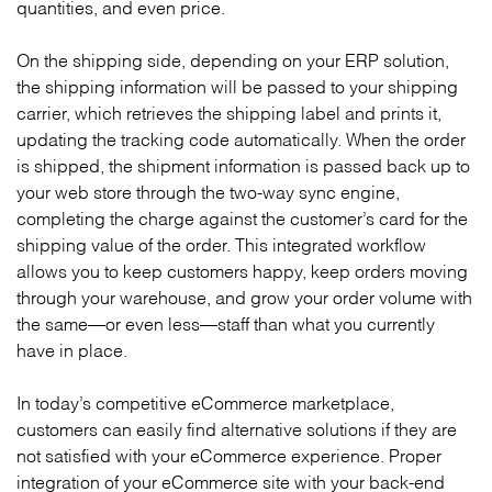
quantities, and even price.
On the shipping side, depending on your ERP solution,
the shipping information will be passed to your shipping
carrier, which retrieves the shipping label and prints it,
updating the tracking code automatically. When the order
is shipped, the shipment information is passed back up to
your web store through the two-way sync engine,
completing the charge against the customer’s card for the
shipping value of the order. This integrated workflow
allows you to keep customers happy, keep orders moving
through your warehouse, and grow your order volume with
the same—or even less—staff than what you currently
have in place.
In today’s competitive eCommerce marketplace,
customers can easily find alternative solutions if they are
not satisfied with your eCommerce experience. Proper
integration of your eCommerce site with your back-end