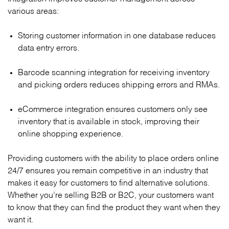
various areas:
Storing customer information in one database reduces
data entry errors.
Barcode scanning integration for receiving inventory
and picking orders reduces shipping errors and RMAs.
eCommerce integration ensures customers only see
inventory that is available in stock, improving their
online shopping experience.
Providing customers with the ability to place orders online
24/7 ensures you remain competitive in an industry that
makes it easy for customers to find alternative solutions.
Whether you’re selling B2B or B2C, your customers want
to know that they can find the product they want when they
want it.