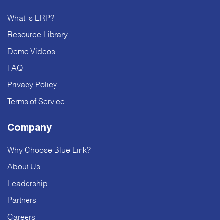
What is ERP?
Resource Library
Demo Videos
FAQ
Privacy Policy
Terms of Service
Company
Why Choose Blue Link?
About Us
Leadership
Partners
Careers