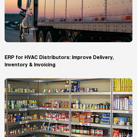
ERP for HVAC Distributors: Improve Delivery,
Inventory & Invoicing