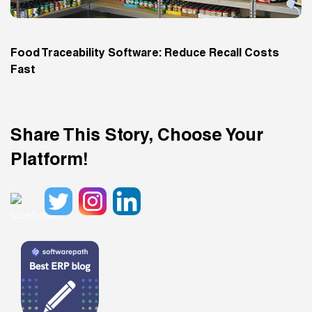
Food Traceability Software: Reduce Recall Costs
Fast
Share This Story, Choose Your
Platform!