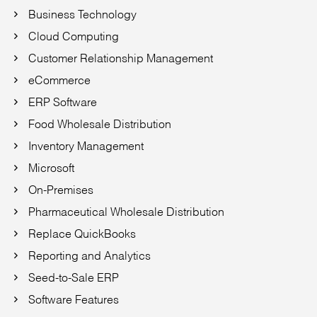
Business Technology
Cloud Computing
Customer Relationship Management
eCommerce
ERP Software
Food Wholesale Distribution
Inventory Management
Microsoft
On-Premises
Pharmaceutical Wholesale Distribution
Replace QuickBooks
Reporting and Analytics
Seed-to-Sale ERP
Software Features