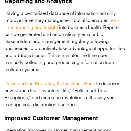
Reporting and Analytics
Having a centralized database of information not only
improves inventory management but also enables
real-
time reporting and insight
into business health. Reports
can be generated and automatically emailed to
stakeholders and management regularly, allowing
businesses to proactively take advantage of opportunities
and address issues. This eliminates the time spent
manually collecting and processing information from
multiple systems.
Download the Reporting & Analytics eBook
to discover
how reports like “Inventory Hits,” “Fulfillment Time
Exceptions,” and more can revolutionize the way you
manage your distribution business.
Improved Customer Management
Integration improves customer management across