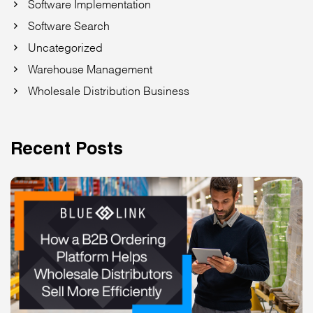
Software Implementation
Software Search
Uncategorized
Warehouse Management
Wholesale Distribution Business
Recent Posts