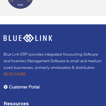
Blue Link ERP provides integrated Accounting Software
and Inventory Management Software to small and medium
sized businesses, primarily wholesalers & distributors.
READ MORE
Customer Portal
Resources