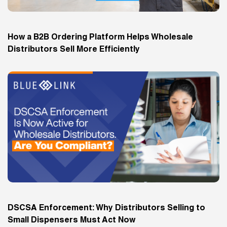
How a B2B Ordering Platform Helps Wholesale
Distributors Sell More Efficiently
DSCSA Enforcement: Why Distributors Selling to
Small Dispensers Must Act Now