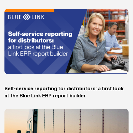
Self-service reporting for distributors: a first look
at the Blue Link ERP report builder