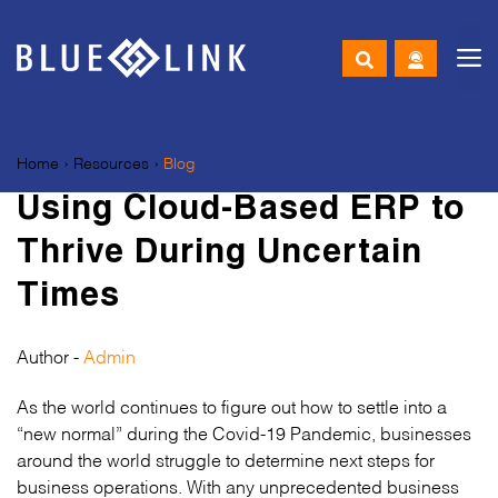
M
Skip
to
Home
›
Resources
›
Blog
content
Using Cloud-Based ERP to
Thrive During Uncertain
Times
Author -
Admin
As the world continues to figure out how to settle into a
“new normal” during the Covid-19 Pandemic, businesses
around the world struggle to determine next steps for
business operations. With any unprecedented business