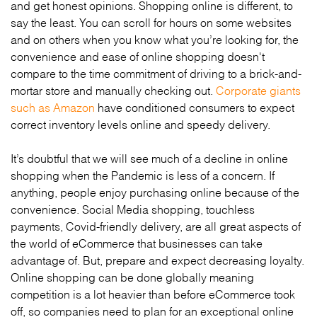
and get honest opinions. Shopping online is different, to
say the least. You can scroll for hours on some websites
and on others when you know what you’re looking for, the
convenience and ease of online shopping doesn't
compare to the time commitment of driving to a brick-and-
mortar store and manually checking out.
Corporate giants
such as Amazon
have conditioned consumers to expect
correct inventory levels online and speedy delivery.
It’s doubtful that we will see much of a decline in online
shopping when the Pandemic is less of a concern. If
anything, people enjoy purchasing online because of the
convenience. Social Media shopping, touchless
payments, Covid-friendly delivery, are all great aspects of
the world of eCommerce that businesses can take
advantage of. But, prepare and expect decreasing loyalty.
Online shopping can be done globally meaning
competition is a lot heavier than before eCommerce took
off, so companies need to plan for an exceptional online