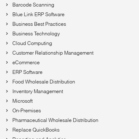
Barcode Scanning
Blue Link ERP Software
Business Best Practices
Business Technology
Cloud Computing
Customer Relationship Management
eCommerce
ERP Software
Food Wholesale Distribution
Inventory Management
Microsoft
On-Premises
Pharmaceutical Wholesale Distribution
Replace QuickBooks
Reporting and Analytics