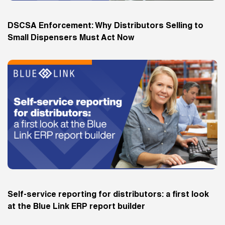
DSCSA Enforcement: Why Distributors Selling to
Small Dispensers Must Act Now
Self-service reporting for distributors: a first look
at the Blue Link ERP report builder