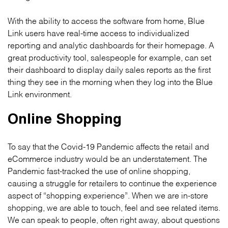
With the ability to access the software from home, Blue
Link users have real-time access to individualized
reporting and analytic dashboards for their homepage. A
great productivity tool, salespeople for example, can set
their dashboard to display daily sales reports as the first
thing they see in the morning when they log into the Blue
Link environment.
Online Shopping
To say that the Covid-19 Pandemic affects the retail and
eCommerce industry would be an understatement. The
Pandemic fast-tracked the use of online shopping,
causing a struggle for retailers to continue the experience
aspect of “shopping experience”. When we are in-store
shopping, we are able to touch, feel and see related items.
We can speak to people, often right away, about questions