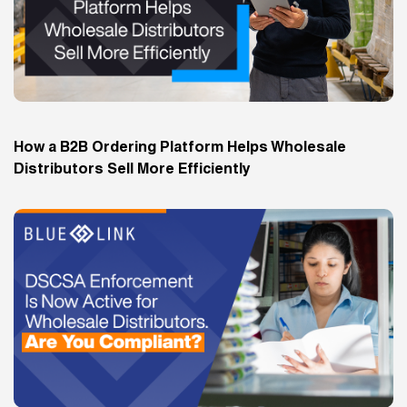
How a B2B Ordering Platform Helps Wholesale
Distributors Sell More Efficiently