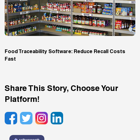
Food Traceability Software: Reduce Recall Costs
Fast
Share This Story, Choose Your
Platform!