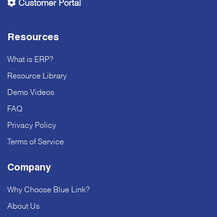
Customer Portal
Resources
What is ERP?
Resource Library
Demo Videos
FAQ
Privacy Policy
Terms of Service
Company
Why Choose Blue Link?
About Us