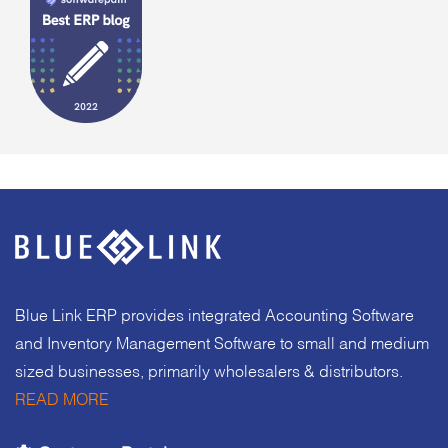
Blue Link ERP provides integrated Accounting Software
and Inventory Management Software to small and medium
sized businesses, primarily wholesalers & distributors.
READ MORE