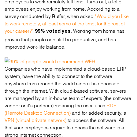
employees to work remotely full time. Turns out, a lot of
employees enjoy working from home. According to a
survey conducted by Buffer, when asked
“Would you like
to work remotely, at least some of the time, for the rest of
your career?”
. Working from home has
99% voted yes
proven that people can still be productive, and has
improved work-life balance.
Companies who have implemented a cloud-based ERP
system, have the ability to connect to the software
anywhere from around the world since it is accessed
through the internet. With cloud-based software, servers
are managed by an in-house team of experts (the software
vendor or it's partners) meaning the user, uses
RDP
(Remote Desktop Connection)
and for added security, a
VPN (virtual private network)
to access the software. All
that your employees require to access the software is a
strong internet connection.