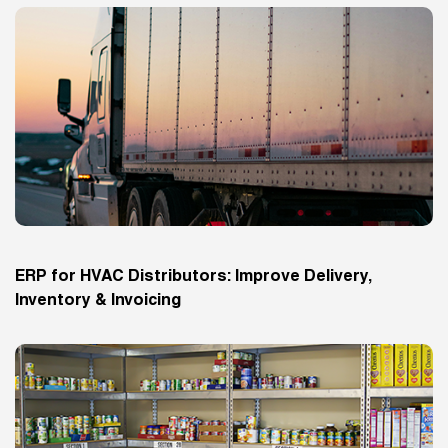
ERP for HVAC Distributors: Improve Delivery,
Inventory & Invoicing