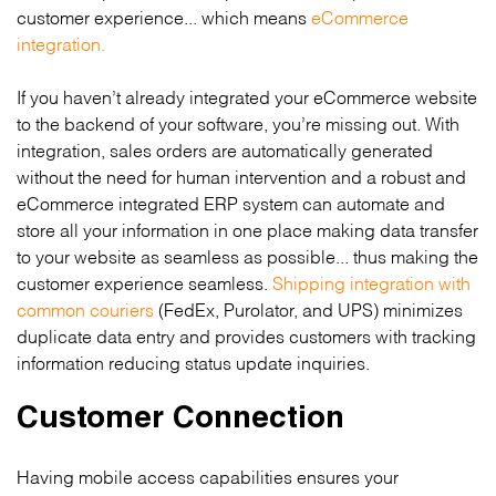
customer experience... which means
eCommerce
integration.
If you haven’t already integrated your eCommerce website
to the backend of your software, you’re missing out. With
integration, sales orders are automatically generated
without the need for human intervention and a robust and
eCommerce integrated ERP system can automate and
store all your information in one place making data transfer
to your website as seamless as possible... thus making the
customer experience seamless.
Shipping integration with
common couriers
(FedEx, Purolator, and UPS) minimizes
duplicate data entry and provides customers with tracking
information reducing status update inquiries.
Customer Connection
Having mobile access capabilities ensures your