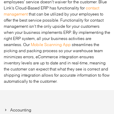
employees’ service doesn’t waiver for the customer. Blue
Link’s Cloud-Based ERP has functionality for
contact
management
that can be utilized by your employees to
offer the best service possible. Functionality for contact
management isn’t the only upside for your customers
when your business implements ERP. By implementing the
right ERP system, all your business activities are
seamless. Our
Mobile Scanning App
streamlines the
picking and packing process so your warehouse team
minimizes errors, eCommerce integration ensures
inventory levels are up to date and in real-time, meaning
the customer can expect that what they see is correct and
shipping integration allows for accurate information to flow
automatically to the customer.
Accounting