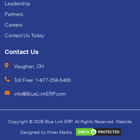
Leadership
Partners
Careers
Contact Us Today
Contact Us
Vaughan, ON
Toll Free:
1-877-258-5465
info@BlueLinkERP.com
Copyright © 2026 Blue Link ERP. All Rights Reserved. Website
Designed by Kinex Media