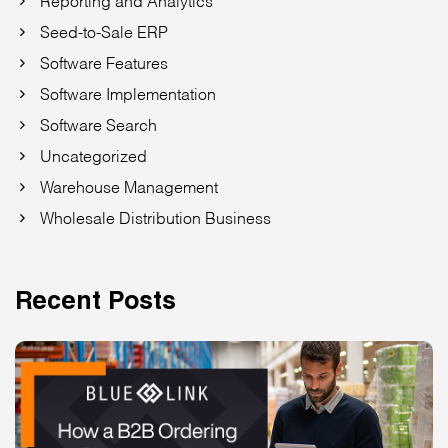
Seed-to-Sale ERP
Software Features
Software Implementation
Software Search
Uncategorized
Warehouse Management
Wholesale Distribution Business
Recent Posts