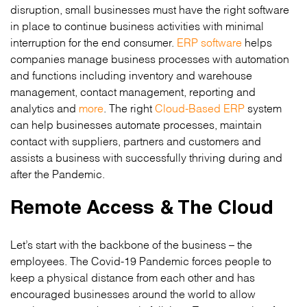
disruption, small businesses must have the right software
in place to continue business activities with minimal
interruption for the end consumer.
ERP software
helps
companies manage business processes with automation
and functions including inventory and warehouse
management, contact management, reporting and
analytics and
more
. The right
Cloud-Based ERP
system
can help businesses automate processes, maintain
contact with suppliers, partners and customers and
assists a business with successfully thriving during and
after the Pandemic.
Remote Access & The Cloud
Let’s start with the backbone of the business – the
employees. The Covid-19 Pandemic forces people to
keep a physical distance from each other and has
encouraged businesses around the world to allow