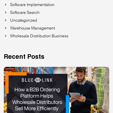
Software Implementation
Software Search
Uncategorized
Warehouse Management
Wholesale Distribution Business
Recent Posts