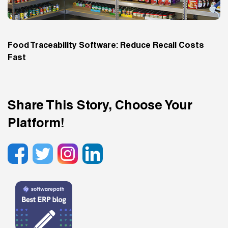
Food Traceability Software: Reduce Recall Costs
Fast
Share This Story, Choose Your
Platform!