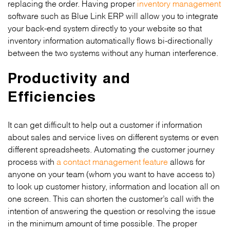
replacing the order. Having proper
inventory management
software such as Blue Link ERP will allow you to integrate
your back-end system directly to your website so that
inventory information automatically flows bi-directionally
between the two systems without any human interference.
Productivity and
Efficiencies
It can get difficult to help out a customer if information
about sales and service lives on different systems or even
different spreadsheets. Automating the customer journey
process with
a contact management feature
allows for
anyone on your team (whom you want to have access to)
to look up customer history, information and location all on
one screen. This can shorten the customer’s call with the
intention of answering the question or resolving the issue
in the minimum amount of time possible. The proper