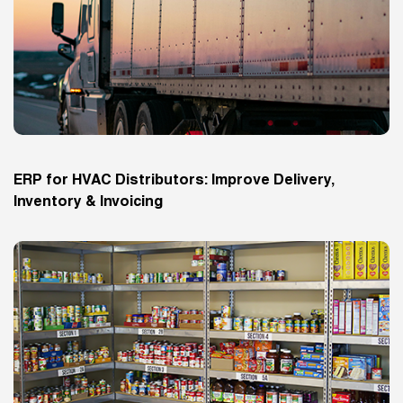
ERP for HVAC Distributors: Improve Delivery,
Inventory & Invoicing