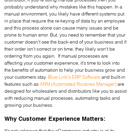
probably understand why mistakes like this happen. In a
manual environment, you likely have different systems put
in place that require the re-keying of data by an employee
and this process alone can cause many issues and be
prone to human error. But, you need to remember that your
customer doesn’t see the back-end of your business and if
their order isn’t correct or on time, they likely won’t be
ordering from you again. If manual processes are
affecting your customer experience, it’s time to look into
the benefits of automation to help your business grow and
your customers stay.
Blue Link’s ERP Software
and built-in
features such as
ARM (Automated Routines Manager)
are
designed for wholesalers and distributors like you to assist
with reducing manual processes, automating tasks and
growing your business.
Why Customer Experience Matters:
It’s not unknown that the eCommerce industry is at its