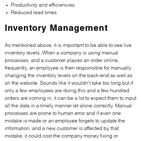
Productivity and efficiencies
Reduced lead times
Inventory Management
As mentioned above, it is important to be able to see live
inventory levels. When a company is using manual
processes, and a customer places an order online,
frequently, an employee is then responsible for manually
changing the inventory levels on the back-end as well as
on the website. Sounds like it wouldn’t take too long but if
only a few employees are doing this and a few hundred
orders are coming in, it can be a lot to expect them to input
all the data in a timely manner let alone correctly. Manual
processes are prone to human error and if even one
mistake is made or an employee forgets to update the
information, and a new customer is affected by that
mistake, it could cost the company money fixing or