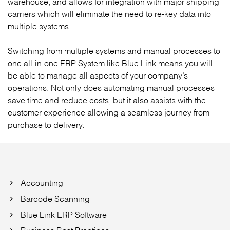
warehouse, and allows for integration with major shipping
carriers which will eliminate the need to re-key data into
multiple systems.
Switching from multiple systems and manual processes to
one all-in-one ERP System like Blue Link means you will
be able to manage all aspects of your company’s
operations. Not only does automating manual processes
save time and reduce costs, but it also assists with the
customer experience allowing a seamless journey from
purchase to delivery.
Accounting
Barcode Scanning
Blue Link ERP Software
Business Best Practices