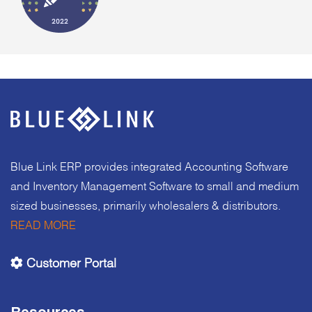
Blue Link ERP provides integrated Accounting Software
and Inventory Management Software to small and medium
sized businesses, primarily wholesalers & distributors.
READ MORE
Customer Portal