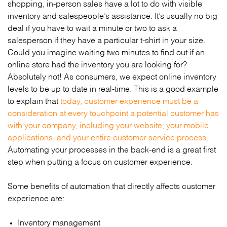
shopping, in-person sales have a lot to do with visible
inventory and salespeople’s assistance. It’s usually no big
deal if you have to wait a minute or two to ask a
salesperson if they have a particular t-shirt in your size.
Could you imagine waiting two minutes to find out if an
online store had the inventory you are looking for?
Absolutely not! As consumers, we expect online inventory
levels to be up to date in real-time. This is a good example
to explain that
today, customer experience must be a
consideration at every touchpoint a potential customer has
with your company, including your website, your mobile
applications, and your entire customer service process
.
Automating your processes in the back-end is a great first
step when putting a focus on customer experience.
Some benefits of automation that directly affects customer
experience are:
Inventory management