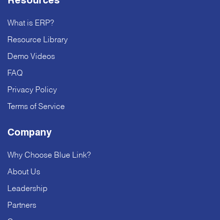
Resources
What is ERP?
Resource Library
Demo Videos
FAQ
Privacy Policy
Terms of Service
Company
Why Choose Blue Link?
About Us
Leadership
Partners