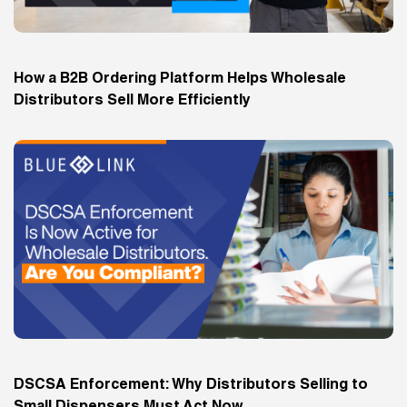
How a B2B Ordering Platform Helps Wholesale
Distributors Sell More Efficiently
DSCSA Enforcement: Why Distributors Selling to