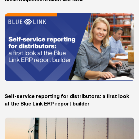
Small Dispensers Must Act Now
Self-service reporting for distributors: a first look
at the Blue Link ERP report builder