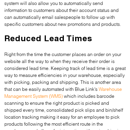
system will also allow you to automatically send
information to customers about their account status and
can automatically email salespeople to follow up with
specific customers about new promotions and products.
Reduced Lead Times
Right from the time the customer places an order on your
website all the way to when they receive their order is
considered lead time. Keeping track of lead time is a great
way to measure efficiencies in your warehouse, especially
with picking, packing and shipping. This is another area
that can be easily automated with Blue Link’s
Warehouse
Management System (WMS)
which includes barcode
scanning to ensure the right product is picked and
shipped every time, consolidated pick slips and bin/shelf
location tracking making it easy for an employee to pick
products following the most efficient route in the