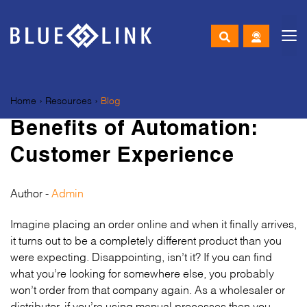
M
Skip
to
Home
›
Resources
›
Blog
content
Benefits of Automation:
Customer Experience
Author -
Admin
Imagine placing an order online and when it finally arrives,
it turns out to be a completely different product than you
were expecting. Disappointing, isn’t it? If you can find
what you’re looking for somewhere else, you probably
won’t order from that company again. As a wholesaler or
distributor, if you’re using manual processes then you