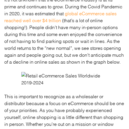
prime and continues to grow. During the Covid Pandemic
in 2020, it was estimated that
global eCommerce sales
reached well over $4 trillion
(that’s a lot of online
shopping!). People didn’t have many in-person options
during this time and some even enjoyed the convenience
of not having to find parking spots or wait in lines. As the
world returns to the “new normal”, we see stores opening
again and people going out, but we don’t anticipate much
of a decline in online sales as shown in the graph below.
This is important to recognize as a wholesaler or
distributor because a focus on eCommerce should be one
of your priorities. As you have probably experienced
yourself, online shopping is a little different than shopping
in person. Whether you’re out on a mission or window