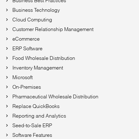
Business Technology
Cloud Computing
Customer Relationship Management
eCommerce
ERP Software
Food Wholesale Distribution
Inventory Management
Microsoft
On-Premises
Pharmaceutical Wholesale Distribution
Replace QuickBooks
Reporting and Analytics
Seed-to-Sale ERP
Software Features