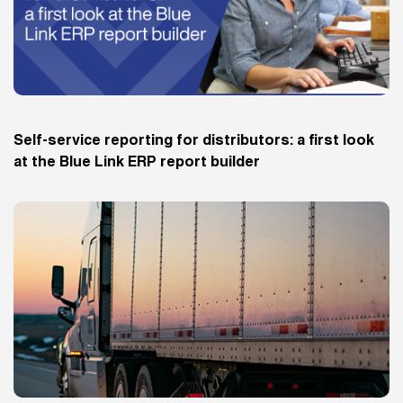
Self-service reporting for distributors: a first look
at the Blue Link ERP report builder