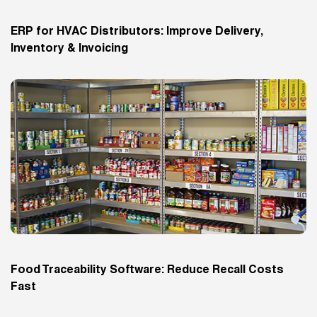
ERP for HVAC Distributors: Improve Delivery,
Inventory & Invoicing
Food Traceability Software: Reduce Recall Costs
Fast