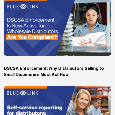
DSCSA Enforcement: Why Distributors Selling to
Small Dispensers Must Act Now