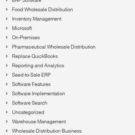
Food Wholesale Distribution
Inventory Management
Microsoft
On-Premises
Pharmaceutical Wholesale Distribution
Replace QuickBooks
Reporting and Analytics
Seed-to-Sale ERP
Software Features
Software Implementation
Software Search
Uncategorized
Warehouse Management
Wholesale Distribution Business