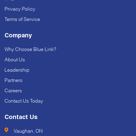
Privacy Policy
Terms of Service
Company
Why Choose Blue Link?
About Us
Leadership
Partners
Careers
Contact Us Today
Contact Us
Vaughan, ON