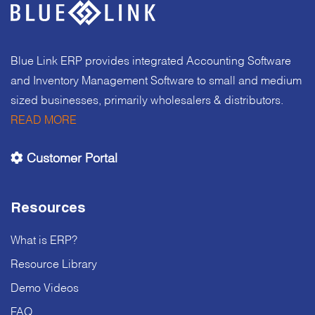
Blue Link ERP provides integrated Accounting Software
and Inventory Management Software to small and medium
sized businesses, primarily wholesalers & distributors.
READ MORE
Customer Portal
Resources
What is ERP?
Resource Library
Demo Videos
FAQ