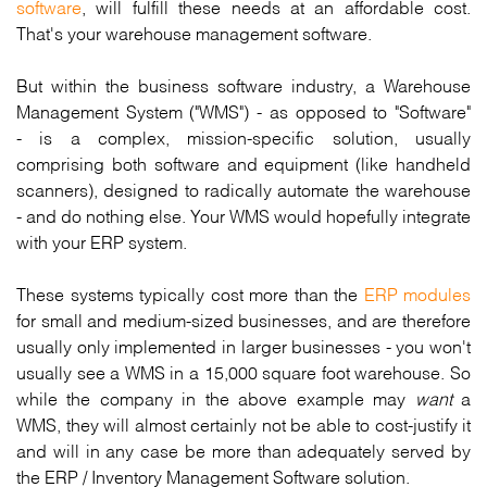
software
, will fulfill these needs at an affordable cost.
That's your warehouse management software.
But within the business software industry, a Warehouse
Management System ("WMS") - as opposed to "Software"
- is a complex, mission-specific solution, usually
comprising both software and equipment (like handheld
scanners), designed to radically automate the warehouse
- and do nothing else. Your WMS would hopefully integrate
with your ERP system.
These systems typically cost more than the
ERP modules
for small and medium-sized businesses, and are therefore
usually only implemented in larger businesses - you won't
usually see a WMS in a 15,000 square foot warehouse. So
while the company in the above example may
want
a
WMS, they will almost certainly not be able to cost-justify it
and will in any case be more than adequately served by
the ERP / Inventory Management Software solution.