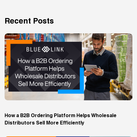
Recent Posts
How a B2B Ordering Platform Helps Wholesale
Distributors Sell More Efficiently