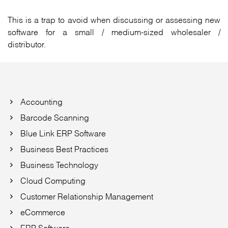
This is a trap to avoid when discussing or assessing new
software for a small / medium-sized wholesaler /
distributor.
Accounting
Barcode Scanning
Blue Link ERP Software
Business Best Practices
Business Technology
Cloud Computing
Customer Relationship Management
eCommerce
ERP Software