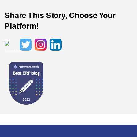
Share This Story, Choose Your
Platform!