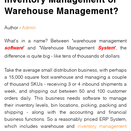
Inventory Management or
Warehouse Management?
Author -
Admin
What's in a name? Between "warehouse management
" and "Warehouse Management
", the
software
System
difference is quite big - like tens of thousands of dollars.
Take the average small distribution business, with perhaps
a 15,000 square foot warehouse and managing a couple
of thousand SKUs - receiving 3 or 4 inbound shipments a
week, and shipping out between 50 and 100 customer
orders daily. This business needs software to manage
their inventory levels, bin locations, picking, packing and
shipping - along with the accounting and financial
business functions. So a reasonably priced ERP System,
which includes warehouse and
inventory management