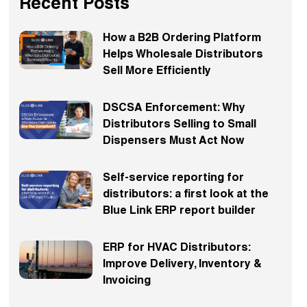
Recent Posts
How a B2B Ordering Platform
Helps Wholesale Distributors
Sell More Efficiently
DSCSA Enforcement: Why
Distributors Selling to Small
Dispensers Must Act Now
Self-service reporting for
distributors: a first look at the
Blue Link ERP report builder
ERP for HVAC Distributors:
Improve Delivery, Inventory &
Invoicing