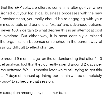
 that the ERP software offers is some time after go-live, when
 ironed out your logistical business processes with the new
E environment), you really should be re-engaging with your
 on measurable and beneficial "extras" and advanced options.
m never 100% certain to what degree this is an attempt at cost
 overload. But either way, it is most certainly a missed
e, the organization becomes entrenched in the current way of
asing,y difficult to effect change.
e around 9 months ago, on the understanding that after 2 - 3
l analysis tool that they currently spend around 2 days per
e software. Well, 9 months later we're still trying to get this
that 2 days of manual updating per month will be completely
 busy" to schedule that session.
is an exception amongst my customer base.