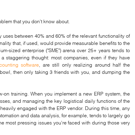
roblem that you don't know about.
y uses between 40% and 60% of the relevant functionality of
onality that, if used, would provide measurable benefits to the
m-sized enterprise ("SME") arena over 25+ years tends to
 is a staggering thought: most companies, even if they have
counting software
, are still only realizing around half the
erbowl, then only taking 3 friends with you, and dumping the
llow-on training. When you implement a new ERP system, the
esses, and managing the key logistical daily functions of the
 heavily engaged with the ERP vendor. During this time, any
omation and data analysis, for example, tends to largely go
 the most pressing issues you're faced with during those very