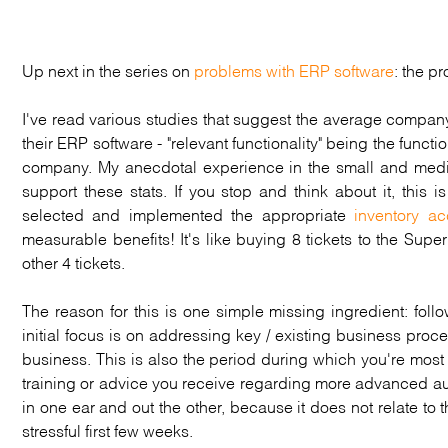
Up next in the series on
problems with ERP software
: the p
I've read various studies that suggest the average compan
their ERP software - "relevant functionality" being the functi
company. My anecdotal experience in the small and mediu
support these stats. If you stop and think about it, this
selected and implemented the appropriate
inventory ac
measurable benefits! It's like buying 8 tickets to the Sup
other 4 tickets.
The reason for this is one simple missing ingredient: fo
initial focus is on addressing key / existing business proc
business. This is also the period during which you're most
training or advice you receive regarding more advanced aut
in one ear and out the other, because it does not relate to
stressful first few weeks.