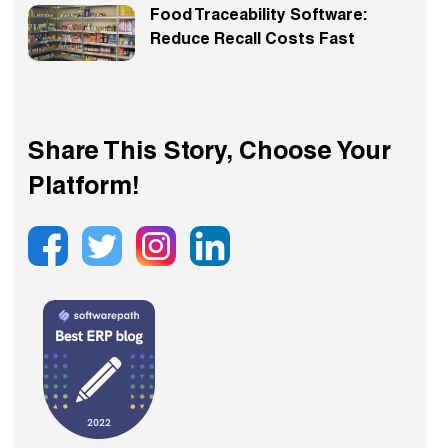
Food Traceability Software:
Reduce Recall Costs Fast
Share This Story, Choose Your
Platform!