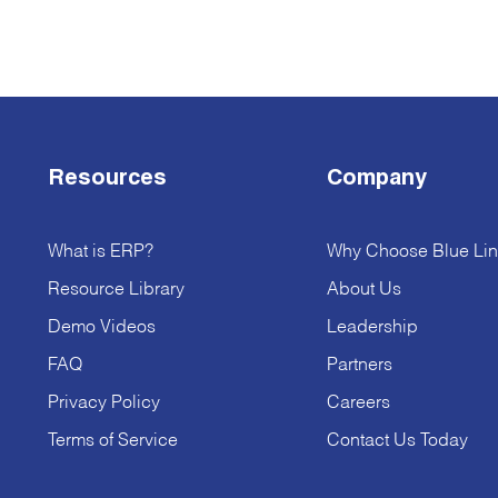
Resources
Company
What is ERP?
Why Choose Blue Lin
Resource Library
About Us
Demo Videos
Leadership
FAQ
Partners
Privacy Policy
Careers
Terms of Service
Contact Us Today