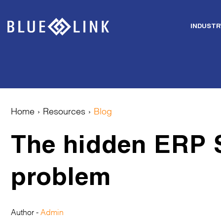
INDUSTR
Skip
to
content
Home
›
Resources
›
Blog
The hidden ERP 
problem
Author -
Admin