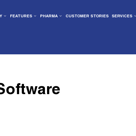
Y
FEATURES
PHARMA
CUSTOMER STORIES
SERVICES
Software