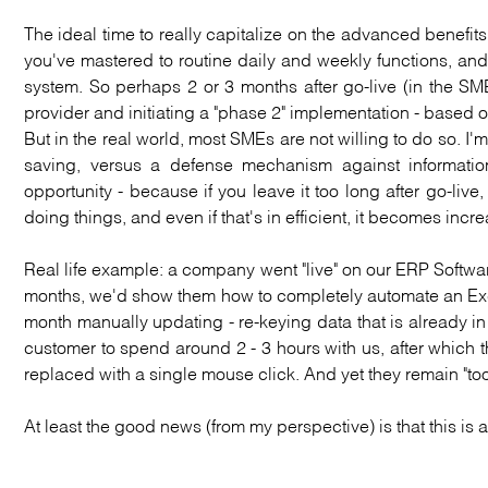
The ideal time to really capitalize on the advanced benefits
you've mastered to routine daily and weekly functions, and
system. So perhaps 2 or 3 months after go-live (in the SM
provider and initiating a "phase 2" implementation - based
But in the real world, most SMEs are not willing to do so. I'
saving, versus a defense mechanism against information
opportunity - because if you leave it too long after go-liv
doing things, and even if that's in efficient, it becomes incre
Real life example: a company went "live" on our ERP Softwar
months, we'd show them how to completely automate an Exce
month manually updating - re-keying data that is already in th
customer to spend around 2 - 3 hours with us, after which 
replaced with a single mouse click. And yet they remain "too
At least the good news (from my perspective) is that this 