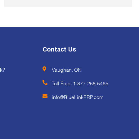
Contact Us
k?
Vaughan, ON
Toll Free:
1-877-258-5465
info@BlueLinkERP.com