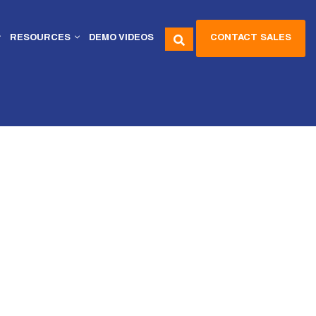
CONTACT SALES
RESOURCES
DEMO VIDEOS