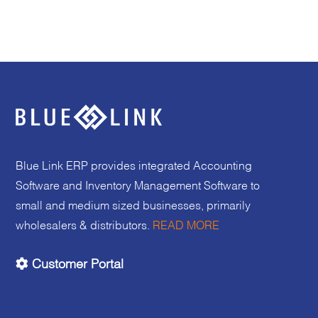
Blue Link ERP provides integrated Accounting
Software and Inventory Management Software to
small and medium sized businesses, primarily
wholesalers & distributors.
READ MORE
Customer Portal