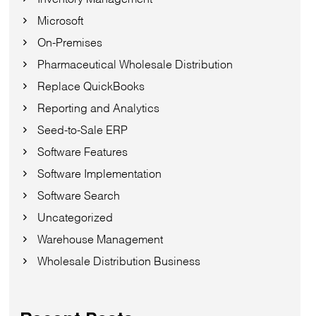
Microsoft
On-Premises
Pharmaceutical Wholesale Distribution
Replace QuickBooks
Reporting and Analytics
Seed-to-Sale ERP
Software Features
Software Implementation
Software Search
Uncategorized
Warehouse Management
Wholesale Distribution Business