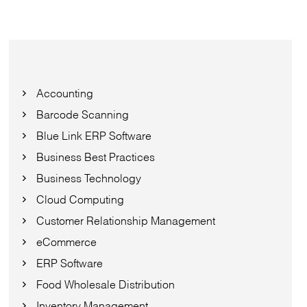
Accounting
Barcode Scanning
Blue Link ERP Software
Business Best Practices
Business Technology
Cloud Computing
Customer Relationship Management
eCommerce
ERP Software
Food Wholesale Distribution
Inventory Management