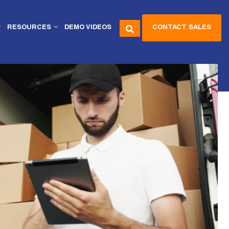
CONTACT SALES
RESOURCES
DEMO VIDEOS