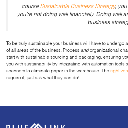
course
Sustainable Business Strategy
, you
you're not doing well financially.
Doing well
a
business strate
To be truly sustainable your business will have to undergo a
of all areas of the business. Process
and
organizational chan
start with sustainable sourcing and packaging, ensuring y
you with sustainability by integrating with automation tools
scanners to eliminate paper in the warehouse. The
right ve
require it, just ask what they can do!