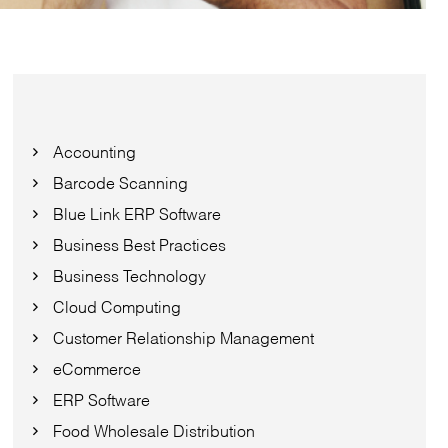
Accounting
Barcode Scanning
Blue Link ERP Software
Business Best Practices
Business Technology
Cloud Computing
Customer Relationship Management
eCommerce
ERP Software
Food Wholesale Distribution