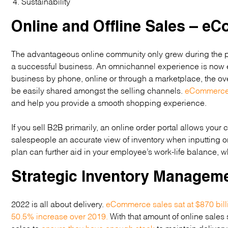
Sustainability
Online and Offline Sales – 
The advantageous online community only grew during the pa
a successful business. An omnichannel experience is now e
business by phone, online or through a marketplace, the o
be easily shared amongst the selling channels.
eCommerce 
and help you provide a smooth shopping experience.
If you sell B2B primarily, an online order portal allows your
salespeople an accurate view of inventory when inputting o
plan can further aid in your employee’s work-life balance, whi
Strategic Inventory Managem
2022 is all about delivery.
eCommerce sales sat at $870 bill
50.5% increase over 2019.
With that amount of online sales
sales to
ensure they have enough stock
to maintain delivery