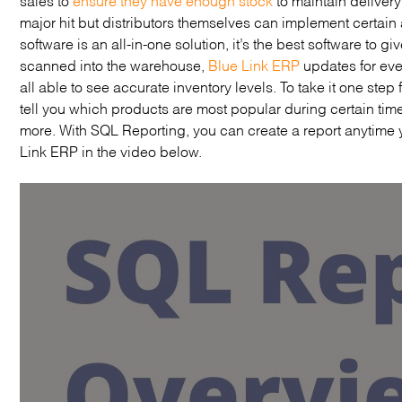
major hit but distributors themselves can implement certain
software is an all-in-one solution, it’s the best software to g
scanned into the warehouse,
Blue Link ERP
updates for ev
all able to see accurate inventory levels. To take it one step
tell you which products are most popular during certain tim
more. With SQL Reporting, you can create a report anytime
Link ERP in the video below.