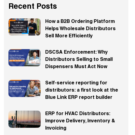
Recent Posts
How a B2B Ordering Platform
Helps Wholesale Distributors
Sell More Efficiently
DSCSA Enforcement: Why
Distributors Selling to Small
Dispensers Must Act Now
Self-service reporting for
distributors: a first look at the
Blue Link ERP report builder
ERP for HVAC Distributors:
Improve Delivery, Inventory &
Invoicing