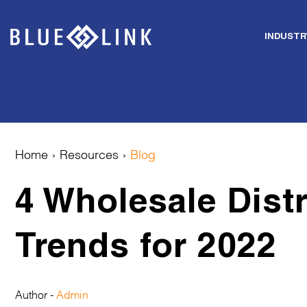
INDUSTR
Skip
to
content
Home
›
Resources
›
Blog
4 Wholesale Distr
Trends for 2022
Author -
Admin