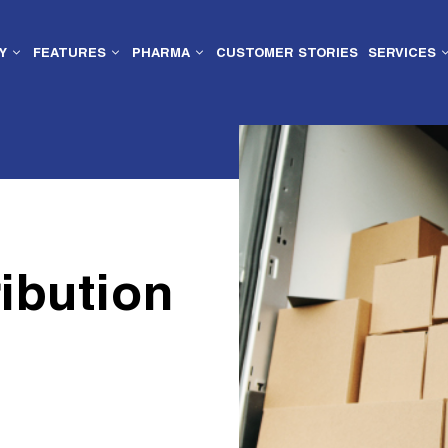
Y
FEATURES
PHARMA
CUSTOMER STORIES
SERVICES
ibution