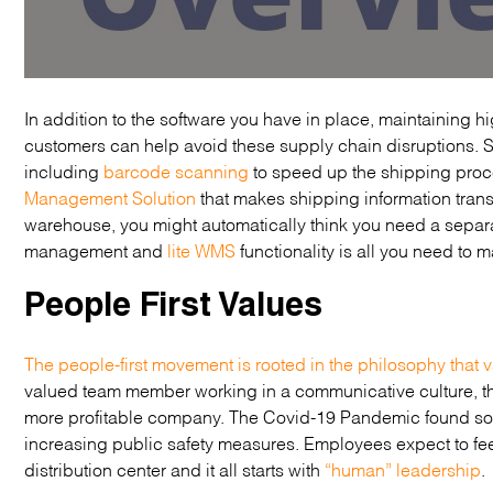
In addition to the software you have in place, maintaining 
customers can help avoid these supply chain disruptions.
including
barcode scanning
to speed up the shipping proce
Management Solution
that makes shipping information tran
warehouse, you might automatically think you need a separ
management and
lite WMS
functionality is all you need t
People First Values
The people-first movement is rooted in the philosophy that v
valued team member working in a communicative culture, th
more profitable company. The Covid-19 Pandemic found som
increasing public safety measures. Employees expect to fee
distribution center and it all starts with
“human” leadership
.