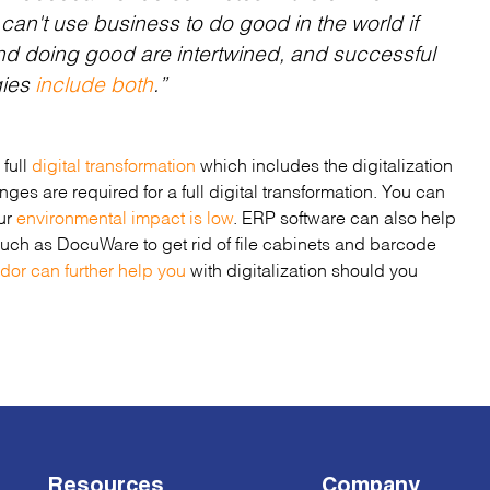
 can't use business to do good in the world if
nd
doing good
are intertwined, and successful
gies
include both
.”
 full
digital transformation
which includes the digitalization
ges are required for a full digital transformation. You can
our
environmental impact is low
. ERP software can also help
 such as DocuWare to get rid of file cabinets and barcode
ndor can further help you
with digitalization should you
Resources
Company