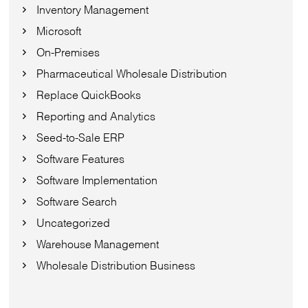
Inventory Management
Microsoft
On-Premises
Pharmaceutical Wholesale Distribution
Replace QuickBooks
Reporting and Analytics
Seed-to-Sale ERP
Software Features
Software Implementation
Software Search
Uncategorized
Warehouse Management
Wholesale Distribution Business