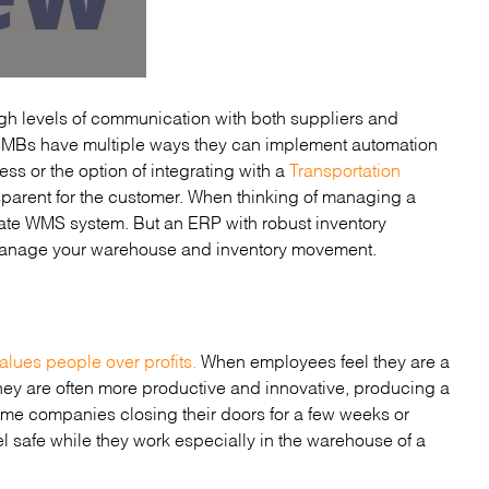
high levels of communication with both suppliers and
 SMBs have multiple ways they can implement automation
ss or the option of integrating with a
Transportation
sparent for the customer. When thinking of managing a
ate WMS system. But an ERP with robust inventory
o manage your warehouse and inventory movement.
alues people over profits.
When employees feel they are a
ey are often more productive and innovative, producing a
e companies closing their doors for a few weeks or
l safe while they work especially in the warehouse of a