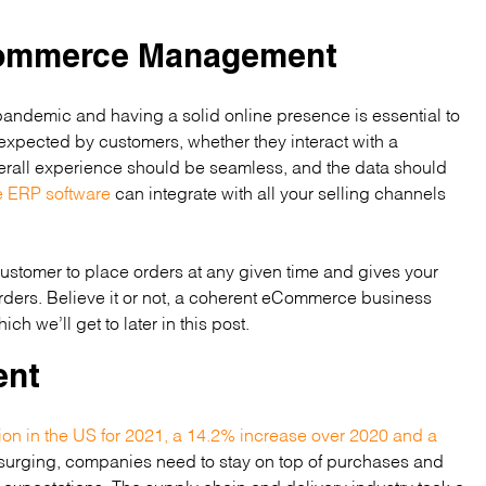
eCommerce Management
ndemic and having a solid online presence is essential to
xpected by customers, whether they interact with a
verall experience should be seamless, and the data should
ERP software
can integrate with all your selling channels
 customer to place orders at any given time and gives your
rders. Believe it or not, a coherent eCommerce business
ch we’ll get to later in this post.
ent
ion in the US for 2021, a 14.2% increase over 2020 and a
 surging, companies need to stay on top of purchases and
 expectations. The supply chain and delivery industry took a