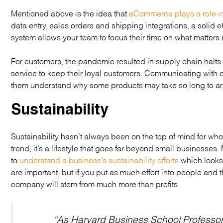
Mentioned above is the idea that
eCommerce plays a role i
data entry, sales orders and shipping integrations, a solid
system allows your team to focus their time on what matters 
For customers, the pandemic resulted in supply chain halts
service to keep their loyal customers. Communicating with c
them understand why some products may take so long to arr
Sustainability
Sustainability hasn’t always been on the top of mind for wholes
trend, it’s a lifestyle that goes far beyond small businesse
to
understand a business’s sustainability efforts
which looks 
are important, but if you put as much effort into people and 
company will stem from much more than profits.
“As Harvard Business School Professo