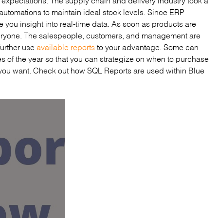
 automations to maintain ideal stock levels. Since ERP
ive you insight into real-time data. As soon as products are
eryone. The salespeople, customers, and management are
 further use
available reports
to your advantage. Some can
es of the year so that you can strategize on when to purchase
 you want. Check out how SQL Reports are used within Blue