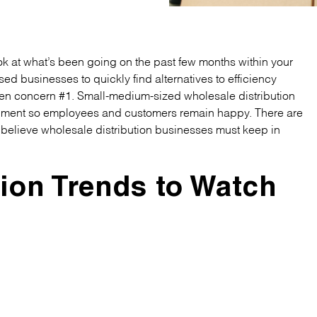
look at what’s been going on the past few months within your
d businesses to quickly find alternatives to efficiency
een concern #1. Small-medium-sized wholesale distribution
onment so employees and customers remain happy. There are
I believe wholesale distribution businesses must keep in
tion Trends to Watch