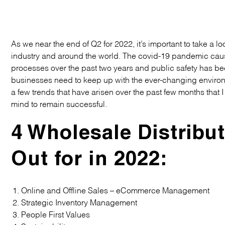
As we near the end of Q2 for 2022, it’s important to take a 
industry and around the world. The covid-19 pandemic cause
processes over the past two years and public safety has b
businesses need to keep up with the ever-changing envir
a few trends that have arisen over the past few months that 
mind to remain successful.
4 Wholesale Distribu
Out for in 2022:
Online and Offline Sales – eCommerce Management
Strategic Inventory Management
People First Values