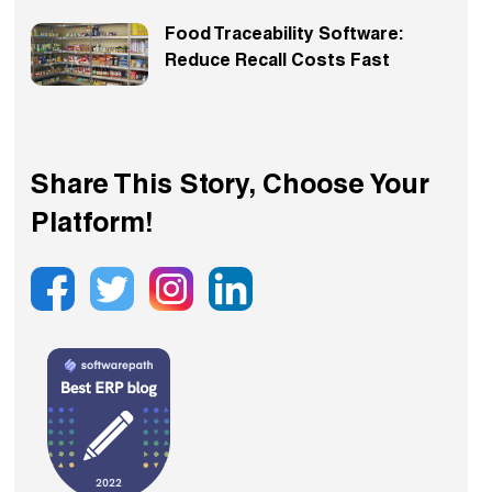
Food Traceability Software:
Reduce Recall Costs Fast
Share This Story, Choose Your
Platform!