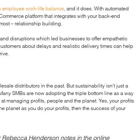
n employee work-life balance
, and it does. With automated
 eCommerce platform that integrates with your back-end
most – relationship building.
 and disruptions which led businesses to offer empathetic
ustomers about delays and realistic delivery times can help
ive.
ale distributors in the past. But sustainability isn’t just a
s. Many SMBs are now adopting the triple bottom line as a way
at managing profits, people and the planet. Yes, your profits
the planet as you do your profits, then the success of your
r Rebecca Henderson notes in the online