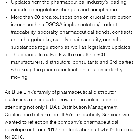
Updates from the pharmaceutical industry’s leading
experts on regulatory changes and compliance
More than 30 breakout sessions on crucial distribution
issues such as DSCSA implementation/product
traceability, specialty pharmaceutical trends, contracts
and chargebacks, supply chain security, controlled
substances regulations as well as legislative updates
The chance to network with more than 500
manufacturers, distributors, consultants and 3rd parties
who keep the pharmaceutical distribution industry
moving
As Blue Link’s family of pharmaceutical distributor
customers continues to grow, and in anticipation of
attending not only HDA’s Distribution Management
Conference but also the HDA’s Traceability Seminar, we
wanted to reflect on the company’s pharmaceutical
development from 2017 and look ahead at what’s to come
for 2018.