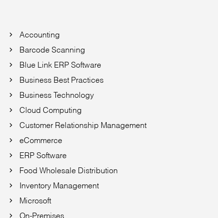
Accounting
Barcode Scanning
Blue Link ERP Software
Business Best Practices
Business Technology
Cloud Computing
Customer Relationship Management
eCommerce
ERP Software
Food Wholesale Distribution
Inventory Management
Microsoft
On-Premises