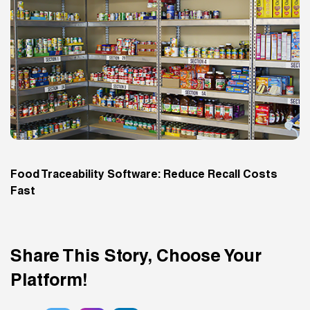
Food Traceability Software: Reduce Recall Costs
Fast
Share This Story, Choose Your
Platform!