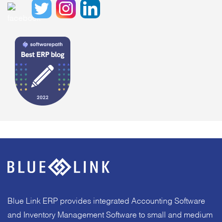
Blue Link ERP provides integrated Accounting Software
and Inventory Management Software to small and medium