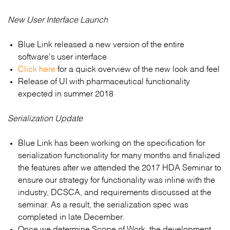
New User Interface Launch
Blue Link released a new version of the entire
software's user interface
Click here
for a quick overview of the new look and feel
Release of UI with pharmaceutical functionality
expected in summer 2018
Serialization Update
Blue Link has been working on the specification for
serialization functionality for many months and finalized
the features after we attended the 2017 HDA Seminar to
ensure our strategy for functionality was inline with the
industry, DCSCA, and requirements discussed at the
seminar. As a result, the serialization spec was
completed in late December.
Once we determine Scope of Work, the development