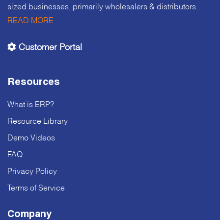
sized businesses, primarily wholesalers & distributors.
READ MORE
Customer Portal
Resources
What is ERP?
Resource Library
Demo Videos
FAQ
Privacy Policy
Terms of Service
Company