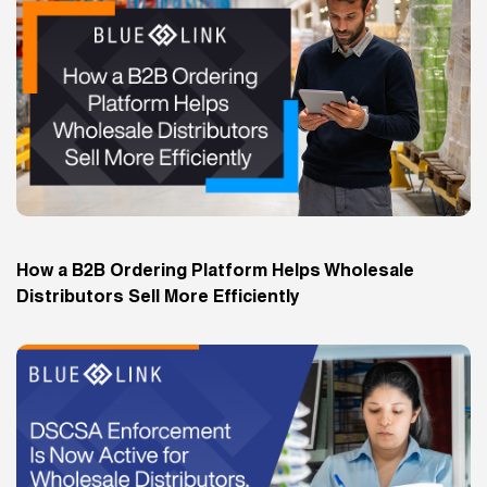
How a B2B Ordering Platform Helps Wholesale
Distributors Sell More Efficiently