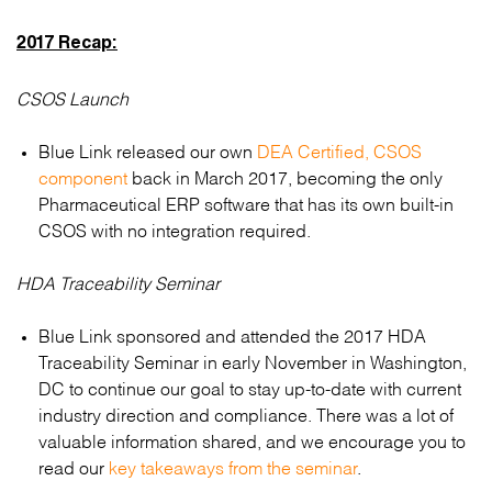
2017 Recap:
CSOS Launch
Blue Link released our own
DEA Certified, CSOS
component
back in March 2017, becoming the only
Pharmaceutical ERP software that has its own built-in
CSOS with no integration required.
HDA Traceability Seminar
Blue Link sponsored and attended the 2017 HDA
Traceability Seminar in early November in Washington,
DC to continue our goal to stay up-to-date with current
industry direction and compliance. There was a lot of
valuable information shared, and we encourage you to
read our
key takeaways from the seminar
.