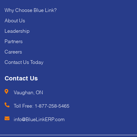
Why Choose Blue Link?
About Us
Leadership
Partners
Careers
Contact Us Today
Contact Us
Vaughan, ON
Toll Free:
1-877-258-5465
info@BlueLinkERP.com