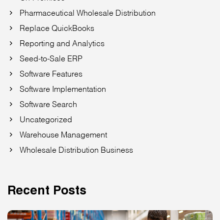
Pharmaceutical Wholesale Distribution
Replace QuickBooks
Reporting and Analytics
Seed-to-Sale ERP
Software Features
Software Implementation
Software Search
Uncategorized
Warehouse Management
Wholesale Distribution Business
Recent Posts