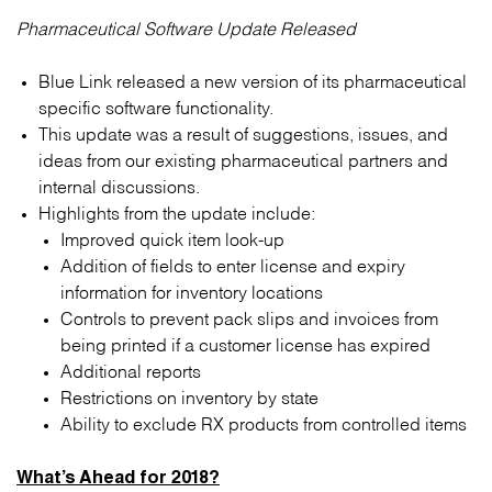
Pharmaceutical Software Update Released
Blue Link released a new version of its pharmaceutical
specific software functionality.
This update was a result of suggestions, issues, and
ideas from our existing pharmaceutical partners and
internal discussions.
Highlights from the update include:
Improved quick item look-up
Addition of fields to enter license and expiry
information for inventory locations
Controls to prevent pack slips and invoices from
being printed if a customer license has expired
Additional reports
Restrictions on inventory by state
Ability to exclude RX products from controlled items
What’s Ahead for 2018?