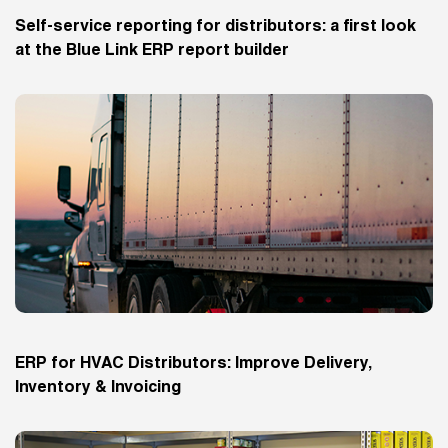
Self-service reporting for distributors: a first look
at the Blue Link ERP report builder
ERP for HVAC Distributors: Improve Delivery,
Inventory & Invoicing