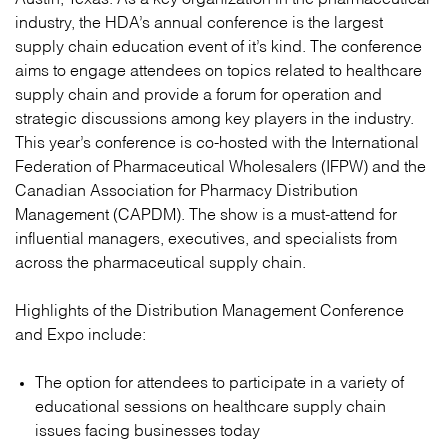
industry, the HDA’s annual conference is the largest
supply chain education event of it’s kind. The conference
aims to engage attendees on topics related to healthcare
supply chain and provide a forum for operation and
strategic discussions among key players in the industry.
This year’s conference is co-hosted with the International
Federation of Pharmaceutical Wholesalers (IFPW) and the
Canadian Association for Pharmacy Distribution
Management (CAPDM). The show is a must-attend for
influential managers, executives, and specialists from
across the pharmaceutical supply chain.
Highlights of the Distribution Management Conference
and Expo include:
The option for attendees to participate in a variety of
educational sessions on healthcare supply chain
issues facing businesses today