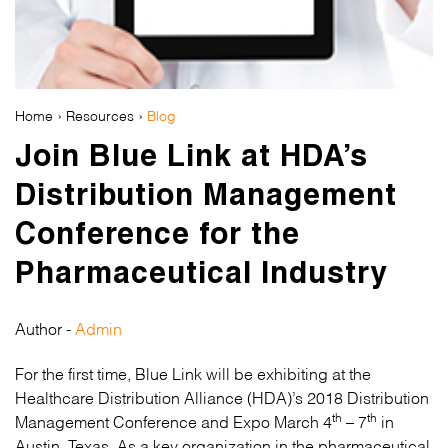
Home
›
Resources
›
Blog
Join Blue Link at HDA’s
Distribution Management
Conference for the
Pharmaceutical Industry
Author -
Admin
For the first time, Blue Link will be exhibiting at the
Healthcare Distribution Alliance (HDA)’s 2018 Distribution
th
th
Management Conference and Expo March 4
– 7
in
Austin, Texas. As a key organization in the pharmaceutical