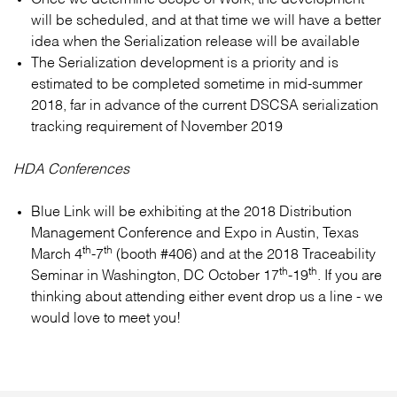
will be scheduled, and at that time we will have a better
idea when the Serialization release will be available
The Serialization development is a priority and is
estimated to be completed sometime in mid-summer
2018, far in advance of the current DSCSA serialization
tracking requirement of November 2019
HDA Conferences
Blue Link will be exhibiting at the 2018 Distribution
Management Conference and Expo in Austin, Texas
th
th
March 4
-7
(booth #406) and at the 2018 Traceability
th
th
Seminar in Washington, DC October 17
-19
. If you are
thinking about attending either event drop us a line - we
would love to meet you!