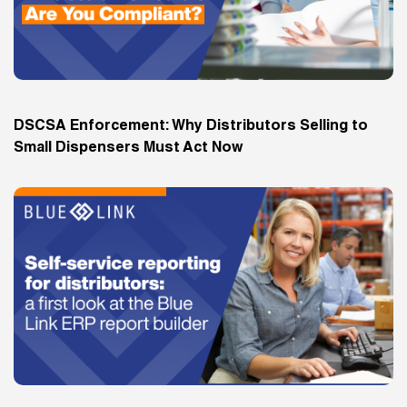
DSCSA Enforcement: Why Distributors Selling to
Small Dispensers Must Act Now